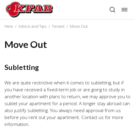
Togg
Skip
navig
to
content
Hem
/
Advice and Tips
/
Tenant
/
Move Out
Move Out
Subletting
We are quite restrictive when it comes to subletting, but if
you have received a fixed-term job or are going to study in
another location with plans to return, we may approve you to
sublet your apartment for a period. A longer stay abroad can
also justify subletting. You always need approval from us
before you rent out your apartment. Contact us for more
information.