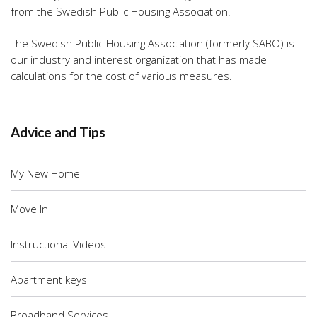
from the Swedish Public Housing Association.
The Swedish Public Housing Association (formerly SABO) is
our industry and interest organization that has made
calculations for the cost of various measures.
Advice and Tips
My New Home
Move In
Instructional Videos
Apartment keys
Broadband Services