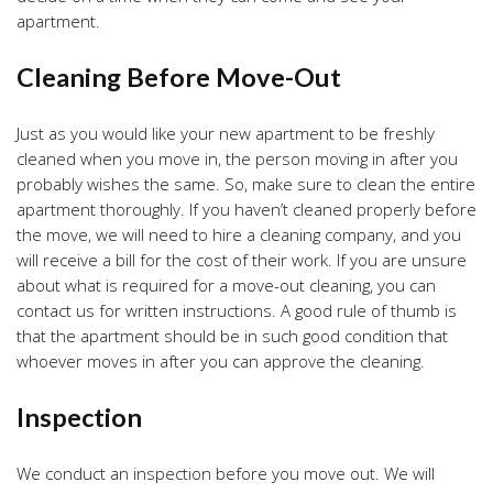
apartment.
Cleaning Before Move-Out
Just as you would like your new apartment to be freshly
cleaned when you move in, the person moving in after you
probably wishes the same. So, make sure to clean the entire
apartment thoroughly. If you haven’t cleaned properly before
the move, we will need to hire a cleaning company, and you
will receive a bill for the cost of their work. If you are unsure
about what is required for a move-out cleaning, you can
contact us for written instructions. A good rule of thumb is
that the apartment should be in such good condition that
whoever moves in after you can approve the cleaning.
Inspection
We conduct an inspection before you move out. We will