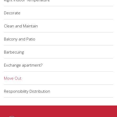
Decorate
Clean and Maintain
Balcony and Patio
Barbecuing
Exchange apartment?
Move Out
Responsibility Distribution