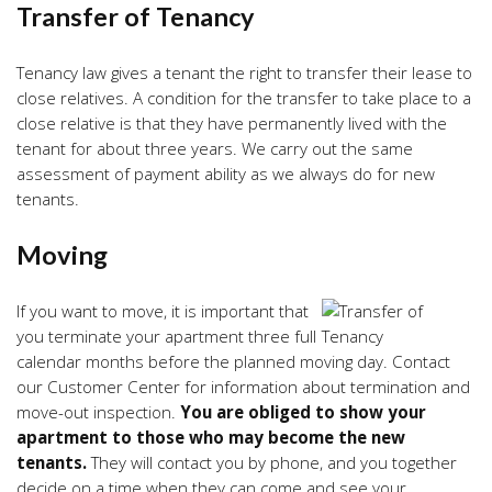
Transfer of Tenancy
Tenancy law gives a tenant the right to transfer their lease to
close relatives. A condition for the transfer to take place to a
close relative is that they have permanently lived with the
tenant for about three years. We carry out the same
assessment of payment ability as we always do for new
tenants.
Moving
If you want to move, it is important that
you terminate your apartment three full
calendar months before the planned moving day. Contact
our Customer Center for information about termination and
move-out inspection.
You are obliged to show your
apartment to those who may become the new
tenants.
They will contact you by phone, and you together
decide on a time when they can come and see your