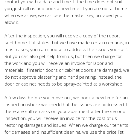
contact you with a date and time. If the time does not suit
you, just call us and book a new time. If you are not at home
when we arrive, we can use the master key, provided you
allow it.
After the inspection, you will receive a copy of the report
sent home. If it states that we have made certain
remarks, in
most cases, you can choose to
address the issues yourself.
But you can also get help from us, but then we charge for
the work and you will receive an invoice for
labor and
materials. If interior doors or cabinet doors
are damaged, we
do not approve plastering and hand painting; instead, the
door or cabinet needs to be spray-painted at a workshop.
A few days before you move out, we book a new time for an
inspection where we check that the issues are addressed. If
there are still remarks on your apartment after the second
inspection, you will receive an invoice for the cost of us
restoring damages and issues. When we charge our tenants
for damages and insufficient cleaning, we use the price list