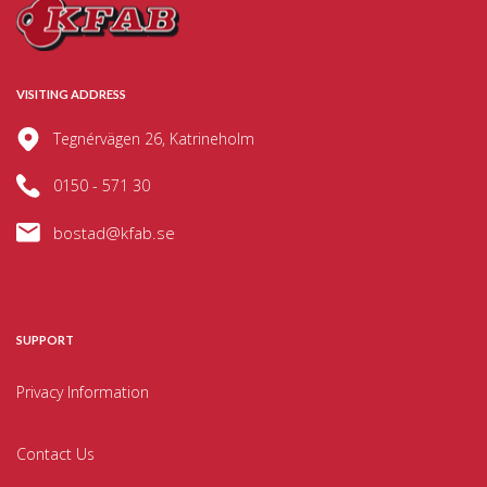
VISITING ADDRESS
Tegnérvägen 26, Katrineholm
0150 - 571 30
bostad@kfab.se
SUPPORT
Privacy Information
Contact Us