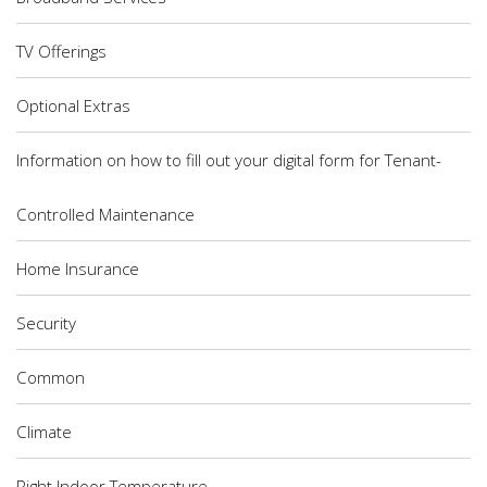
TV Offerings
Optional Extras
Information on how to fill out your digital form for Tenant-
Controlled Maintenance
Home Insurance
Security
Common
Climate
Right Indoor Temperature