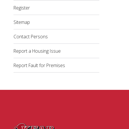
Register
Sitemap
Contact Persons
Report a Housing Issue
Report Fault for Premises