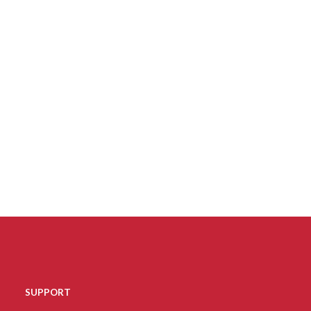
SUPPORT