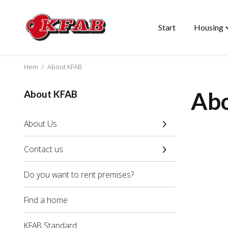
Start
Housing
Skip
T
to
"
content
m
Hem
/
About KFAB
Ab
About KFAB
About Us
Contact us
Do you want to rent premises?
Find a home
KFAB Standard