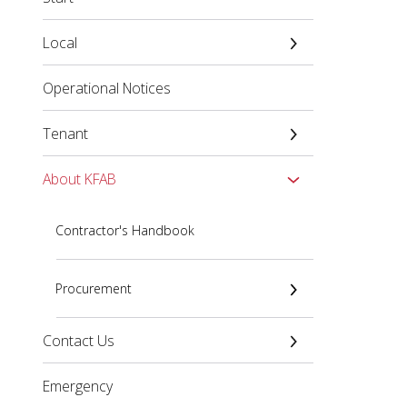
Local
Operational Notices
Tenant
About KFAB
Contractor's Handbook
Procurement
Contact Us
Emergency