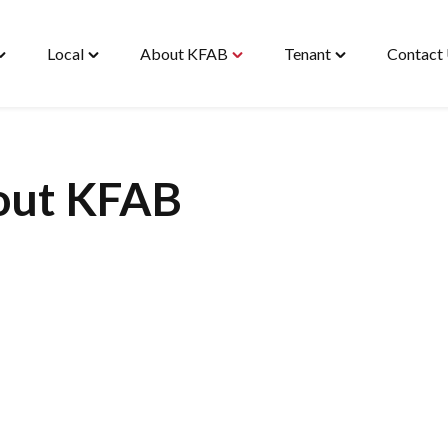
Local
About KFAB
Tenant
Contact
oggle
Toggle
Toggle
Toggle
Housing"
"Local"
"About
"Tenant"
enu
menu
KFAB"
menu
menu
out KFAB