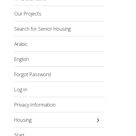
Our Projects
Search for Senior Housing
Arabic
English
Forgot Password
Log In
Privacy Information
Housing
Start