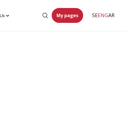
SE
ENG
AR
My pages
 Us
Toggle
"Contact
Us"
menu