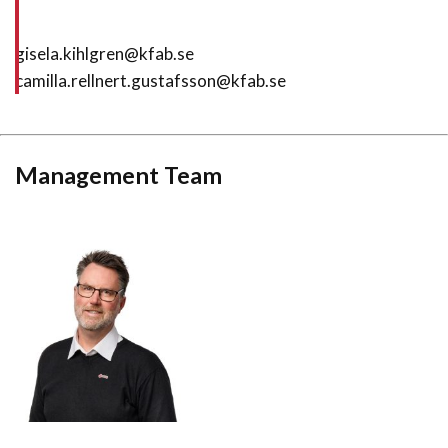
gisela.kihlgren@kfab.se
camilla.rellnert.gustafsson@kfab.se
Management Team