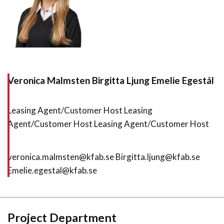
Veronica Malmsten
Birgitta Ljung
Emelie Egestål
Leasing Agent/Customer Host Leasing
Agent/Customer Host Leasing Agent/Customer Host
veronica.malmsten@kfab.se Birgitta.ljung@kfab.se
Emelie.egestal@kfab.se
Project Department