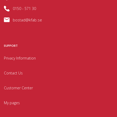
0150 - 571 30
bostad@kfab.se
SUPPORT
Privacy Information
Contact Us
Customer Center
My pages