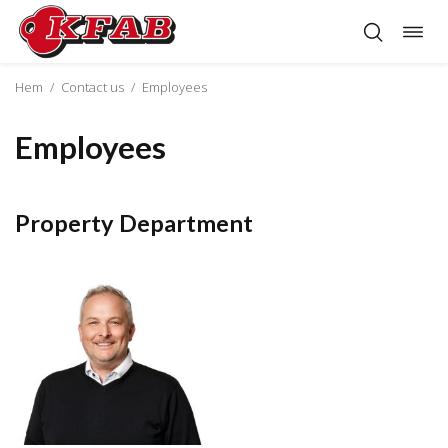
Togg
Skip
navig
to
content
Hem
/
Contact us
/
Employees
Employees
Property Department