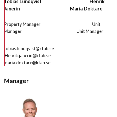
Tobias Lundqvist
Henrik
Janerin
Maria Doktare
Property Manager Unit
Manager Unit Manager
tobias.lundqvist@kfab.se
Henrik.janerin@kfab.se
maria.doktare@kfab.se
Manager