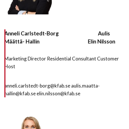
Anneli Carlstedt-Borg
Aulis
Määttä- Hallin
Elin Nilsson
Marketing Director Residential Consultant Customer
Host
anneli.carlstedt-borg@kfab.se aulis.maatta-
hallin@kfab.se elin.nilsson@kfab.se