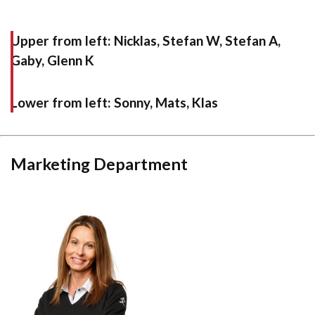
Upper from left:
Nicklas, Stefan W, Stefan A,
Gaby, Glenn K
Lower from left:
Sonny, Mats, Klas
Marketing Department