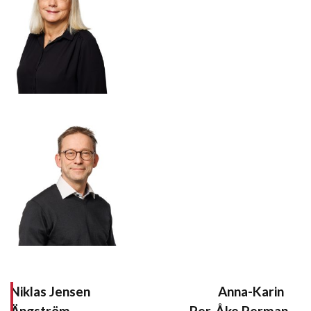
Niklas Jensen Anna-Karin
Ängström Per-Åke Perman