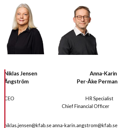
Niklas Jensen Anna-Karin
Ängström Per-Åke Perman
CEO HR Specialist
Chief Financial Officer
niklas.jensen@kfab.se anna-karin.angstrom@kfab.se