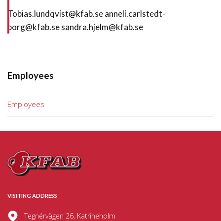
Tobias.lundqvist@kfab.se anneli.carlstedt-
borg@kfab.se sandra.hjelm@kfab.se
Employees
Employees
VISITING ADDRESS
Tegnérvägen 26, Katrineholm