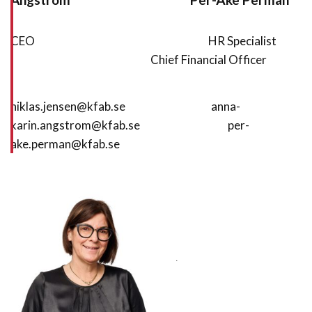
CEO HR Specialist
Chief Financial Officer
niklas.jensen@kfab.se anna-
karin.angstrom@kfab.se per-
ake.perman@kfab.se
.