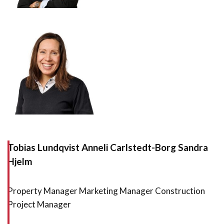
Tobias Lundqvist Anneli Carlstedt-Borg Sandra
Hjelm
Property Manager Marketing Manager Construction
Project Manager