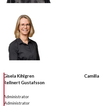
Gisela Kihlgren Camilla
Rellnert Gustafsson
Administrator
Administrator