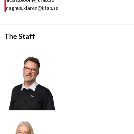
magnus.klaren@kfab.se
The Staff