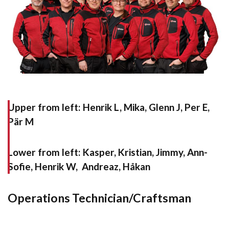
Upper from left:
Henrik L, Mika, Glenn J, Per E,
Pär M
Lower from left:
Kasper, Kristian, Jimmy, Ann-
Sofie, Henrik W, Andreaz, Håkan
Operations Technician/Craftsman