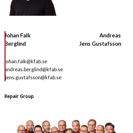
Johan Falk
Andreas
Berglind
Jens Gustafsson
johan.falk@kfab.se
andreas.berglind@kfab.se
jens.gustafsson@kfab.se
Repair Group