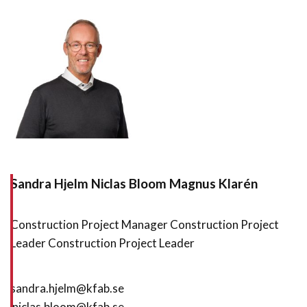
Sandra Hjelm
Niclas Bloom Magnus Klarén
Construction Project Manager Construction Project
Leader Construction Project Leader
sandra.hjelm@kfab.se
niclas.bloom@kfab.se