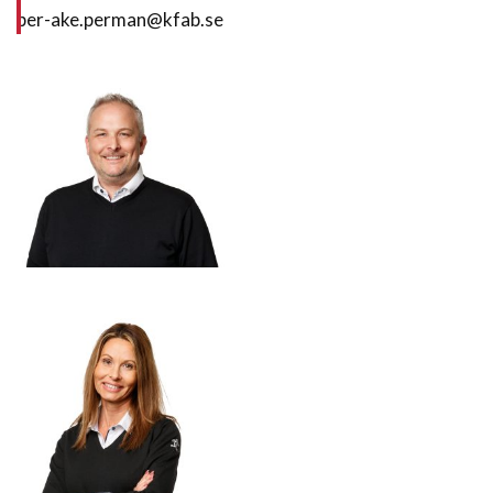
per-ake.perman@kfab.se