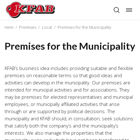
Togg
Skip
navig
to
content
Hem
/
Premises
/
Local
/
Premises for the Municipality
Premises for the Municipality
KFAB’s business idea includes providing suitable and flexible
premises on reasonable terms so that good ideas and
activities can develop in the municipality. Our premises are
intended for municipal activities and for associations. They
may be premises for elected representatives and municipal
employees, or municipally affiliated activities that arise
through or are supported by political decisions. The
municipality and KFAB should, in consultation, seek solutions
that satisfy both the company’s and the municipality’s
interests. We also manage the properties that the