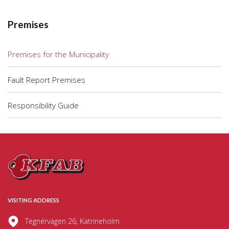
Premises
Premises for the Municipality
Fault Report Premises
Responsibility Guide
VISITING ADDRESS
Tegnérvägen 26, Katrineholm