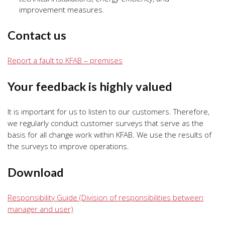
improvement measures.
Contact us
Report a fault to KFAB – premises
Your feedback is highly valued
It is important for us to listen to our customers. Therefore,
we regularly conduct customer surveys that serve as the
basis for all change work within KFAB. We use the results of
the surveys to improve operations.
Download
Responsibility Guide (Division of responsibilities between
manager and user)