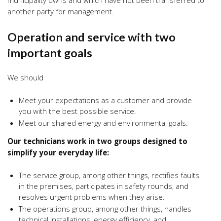
municipality owns and which have not been transferred to
another party for management.
Operation and service with two
important goals
We should
Meet your expectations as a customer and provide
you with the best possible service.
Meet our shared energy and environmental goals.
Our technicians work in two groups designed to
simplify your everyday life:
The service group, among other things, rectifies faults
in the premises, participates in safety rounds, and
resolves urgent problems when they arise.
The operations group, among other things, handles
technical installations, energy efficiency, and