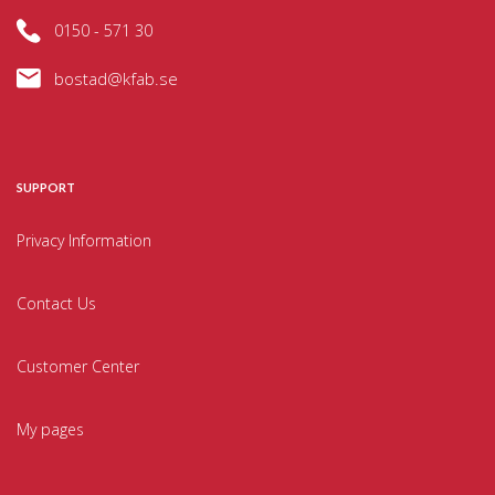
0150 - 571 30
bostad@kfab.se
SUPPORT
Privacy Information
Contact Us
Customer Center
My pages