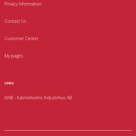
Privacy Information
Contact Us
Customer Center
My pages
LINKS
KIAB - Katrineholms Industrihus AB