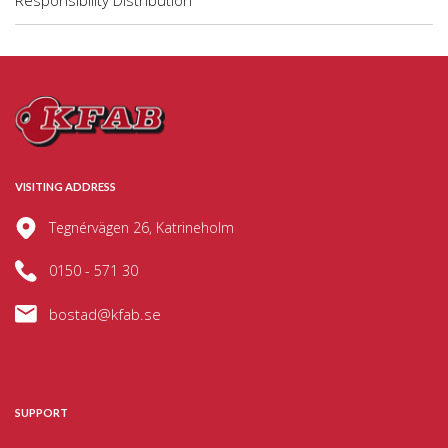
Responsibility Distribution
VISITING ADDRESS
Tegnérvägen 26, Katrineholm
0150 - 571 30
bostad@kfab.se
SUPPORT