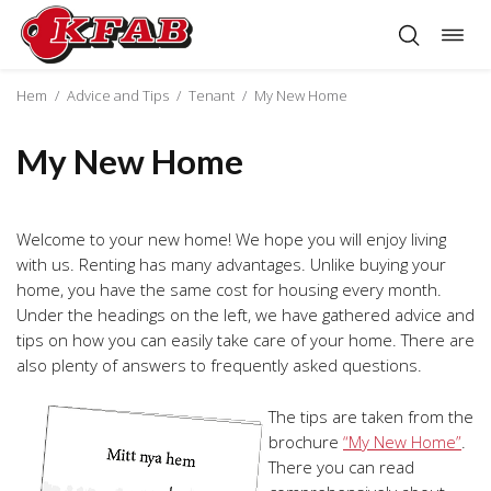
Togg
Skip
navig
to
content
Hem
/
Advice and Tips
/
Tenant
/
My New Home
My New Home
Welcome to your new home! We hope you will enjoy living
with us. Renting has many advantages. Unlike buying your
home, you have the same cost for housing every month.
Under the headings on the left, we have gathered advice and
tips on how you can easily take care of your home. There are
also plenty of answers to frequently asked questions.
The tips are taken from the
brochure
“My New Home”
.
There you can read