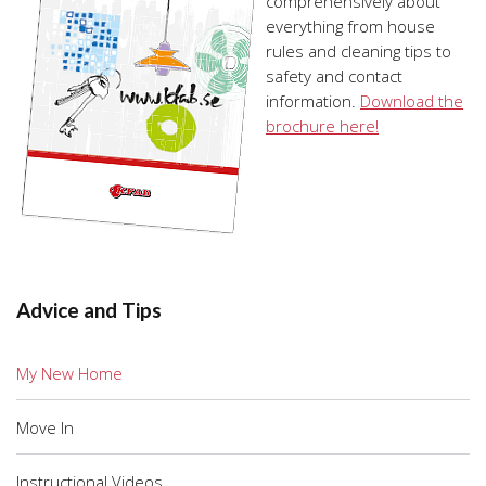
comprehensively about
everything from house
rules and cleaning tips to
safety and contact
information.
Download the
brochure here!
Advice and Tips
My New Home
Move In
Instructional Videos