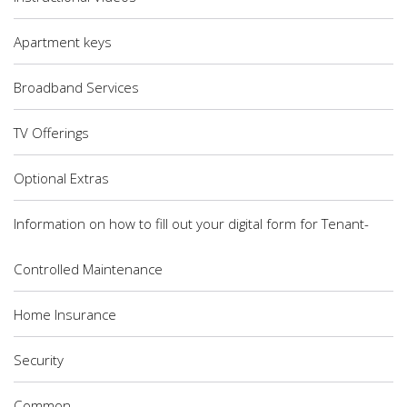
Apartment keys
Broadband Services
TV Offerings
Optional Extras
Information on how to fill out your digital form for Tenant-
Controlled Maintenance
Home Insurance
Security
Common