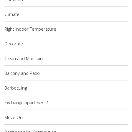
Climate
Right Indoor Temperature
Decorate
Clean and Maintain
Balcony and Patio
Barbecuing
Exchange apartment?
Move Out