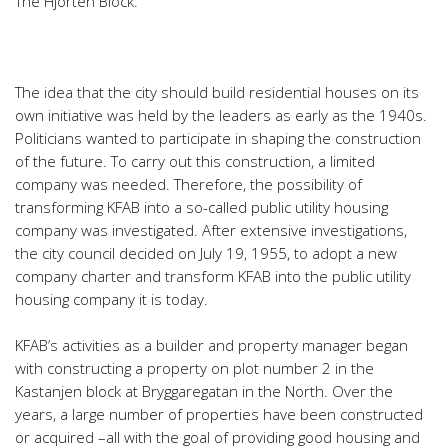
The Hjorten Block.
The idea that the city should build residential houses on its
own initiative was held by the leaders as early as the 1940s.
Politicians wanted to participate in shaping the construction
of the future. To carry out this construction, a limited
company was needed. Therefore, the possibility of
transforming KFAB into a so-called public utility housing
company was investigated. After extensive investigations,
the city council decided on July 19, 1955, to adopt a new
company charter and transform KFAB into the public utility
housing company it is today.
KFAB’s activities as a builder and property manager began
with constructing a property on plot number 2 in the
Kastanjen block at Bryggaregatan in the North. Over the
years, a large number of properties have been constructed
or acquired –all with the goal of providing good housing and