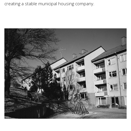
creating a stable municipal housing company.