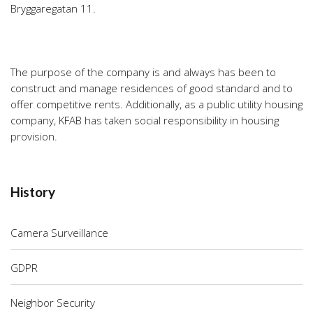
Bryggaregatan 11.
The purpose of the company is and always has been to
construct and manage residences of good standard and to
offer competitive rents. Additionally, as a public utility housing
company, KFAB has taken social responsibility in housing
provision.
History
Camera Surveillance
GDPR
Neighbor Security