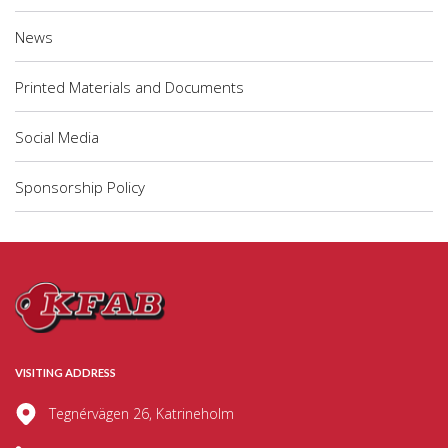
News
Printed Materials and Documents
Social Media
Sponsorship Policy
VISITING ADDRESS
Tegnérvägen 26, Katrineholm