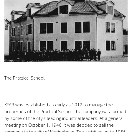
The Practical School.
KFAB was established as early as 1912 to manage the
properties of the Practical School. The company was formed
by some of the city’s leading industrial leaders. At a general
meeting on October 1, 1946, it was decided to sell the
company to the city of Katrineholm. The activities up to 1955