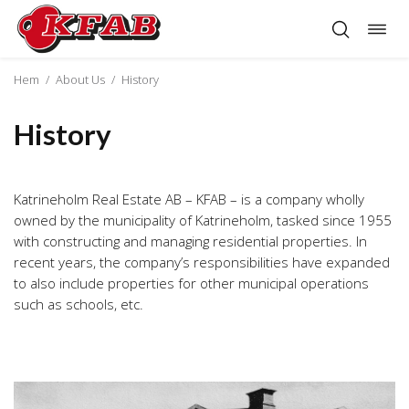
Togg
Skip
navig
to
content
Hem
/
About Us
/
History
History
Katrineholm Real Estate AB – KFAB – is a company wholly
owned by the municipality of Katrineholm, tasked since 1955
with constructing and managing residential properties. In
recent years, the company’s responsibilities have expanded
to also include properties for other municipal operations
such as schools, etc.