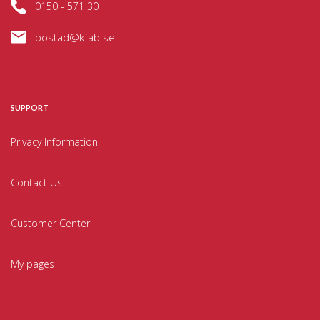
0150 - 571 30
bostad@kfab.se
SUPPORT
Privacy Information
Contact Us
Customer Center
My pages