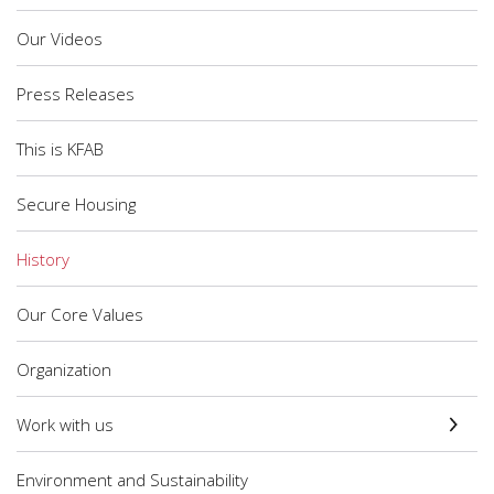
Our Videos
Press Releases
This is KFAB
Secure Housing
History
Our Core Values
Organization
Work with us
Environment and Sustainability