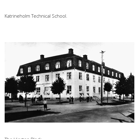
Katrineholm Technical School.