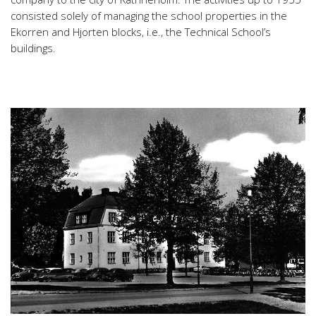
consisted solely of managing the school properties in the
Ekorren and Hjorten blocks, i.e., the Technical School’s
buildings.