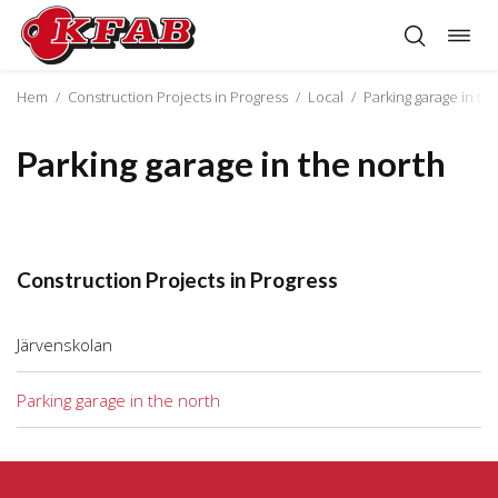
Togg
Skip
navig
to
content
Hem
/
Construction Projects in Progress
/
Local
/
Parking garage in th
Parking garage in the north
Construction Projects in Progress
Järvenskolan
Parking garage in the north