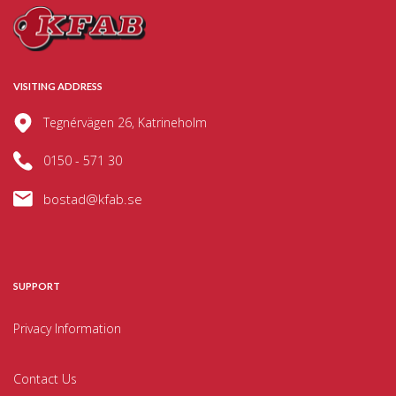
VISITING ADDRESS
Tegnérvägen 26, Katrineholm
0150 - 571 30
bostad@kfab.se
SUPPORT
Privacy Information
Contact Us