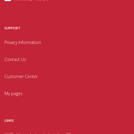
SUPPORT
Privacy Information
Contact Us
Customer Center
My pages
LINKS