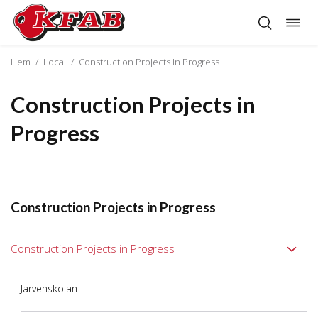
Togg
Skip
navig
to
content
Hem
/
Local
/
Construction Projects in Progress
Construction Projects in
Progress
Construction Projects in Progress
Construction Projects in Progress
Järvenskolan