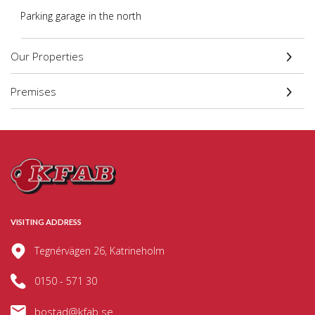
Parking garage in the north
Our Properties
Premises
VISITING ADDRESS
Tegnérvägen 26, Katrineholm
0150 - 571 30
bostad@kfab.se