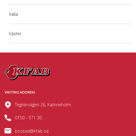
Valla
Väster
VISITING ADDRESS
Tegnérvägen 26, Katrineholm
0150 - 571 30
bostad@kfab.se