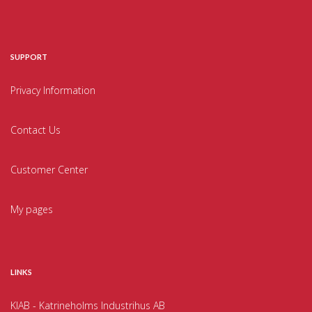
SUPPORT
Privacy Information
Contact Us
Customer Center
My pages
LINKS
KIAB - Katrineholms Industrihus AB