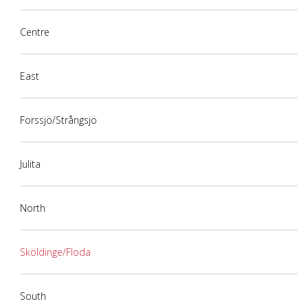
Centre
East
Forssjö/Strångsjö
Julita
North
Sköldinge/Floda
South