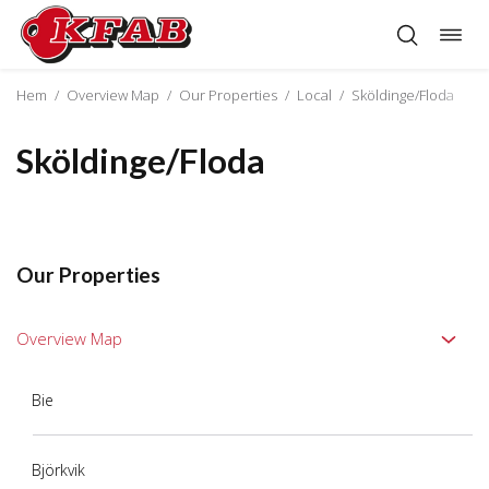
Togg
Skip
navig
to
content
Hem
/
Overview Map
/
Our Properties
/
Local
/
Sköldinge/Floda
Sköldinge/Floda
Our Properties
Overview Map
Bie
Björkvik