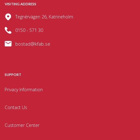
VISITING ADDRESS
Tegnérvägen 26, Katrineholm
0150 - 571 30
bostad@kfab.se
SUPPORT
Privacy Information
Contact Us
Customer Center