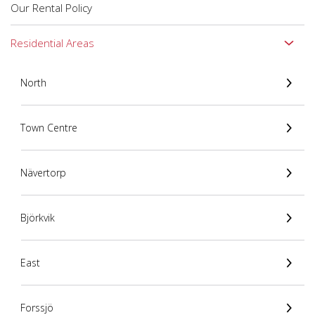
Our Rental Policy
Residential Areas
North
Town Centre
Nävertorp
Björkvik
East
Forssjö