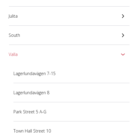
Julita
South
Valla
Lagerlundavägen 7-15
Lagerlundavägen 8
Park Street 5 A-G
Town Hall Street 10