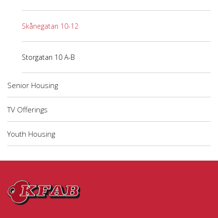
Skånegatan 10-12
Storgatan 10 A-B
Senior Housing
TV Offerings
Youth Housing