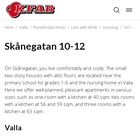
Togg
Skip
navig
to
content
Hem
/
Valla
/
Residential Areas
/
Live with KFAB
/
Housing
/
Skånegat
Skånegatan 10-12
On Skånegatan, you live comfortably and cozily. The small
two-story houses with attic floors are located near the
primary school for grades 1-6 and the nursing home in Valla.
Here we offer well-planned, pleasant apartments in various
sizes such as one-room with a kitchen at 40 sqm, two rooms
with a kitchen at 56 and 59 sqm, and three rooms with a
kitchen at 63 sqm.
Valla