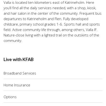
Valla is located ten kilometers east of Katrineholm. Here
you’ll find all the daily services needed, with a shop, kiosk,
and hair salon in the center of the community. Frequent bus
departures to Katrineholm and Flen. Fully developed
childcare, primary school grades 1-6. Sports hall and sports
field. Active community life through, among others, Valla IF.
Nature-close living with a lighted trail on the outskirts of the
community.
Live with KFAB
Broadband Services
Home Insurance
Options