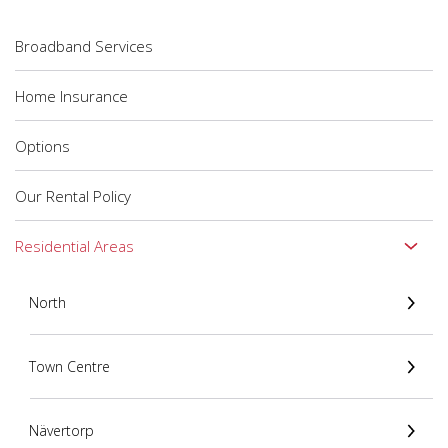
Broadband Services
Home Insurance
Options
Our Rental Policy
Residential Areas
North
Town Centre
Nävertorp