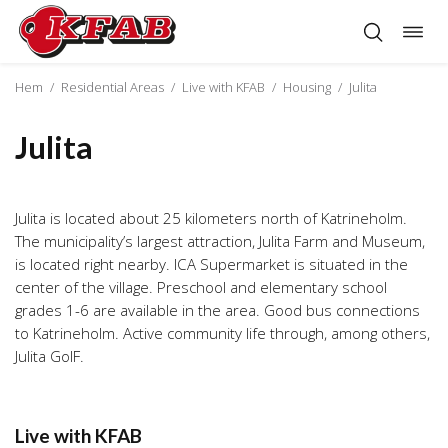
Togg
Skip
navig
to
content
Hem
/
Residential Areas
/
Live with KFAB
/
Housing
/
Julita
Julita
Julita is located about 25 kilometers north of Katrineholm.
The municipality’s largest attraction, Julita Farm and Museum,
is located right nearby. ICA Supermarket is situated in the
center of the village. Preschool and elementary school
grades 1-6 are available in the area. Good bus connections
to Katrineholm. Active community life through, among others,
Julita GoIF.
Live with KFAB