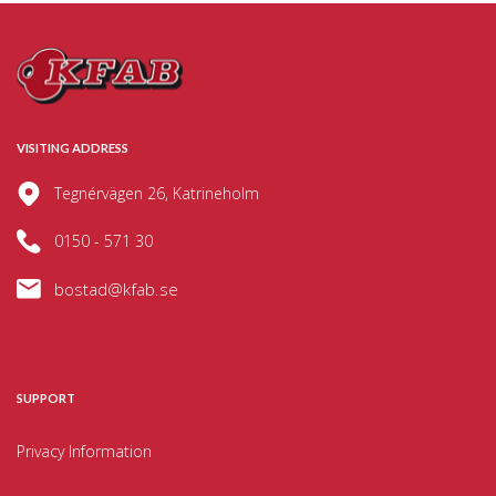
VISITING ADDRESS
Tegnérvägen 26, Katrineholm
0150 - 571 30
bostad@kfab.se
SUPPORT
Privacy Information