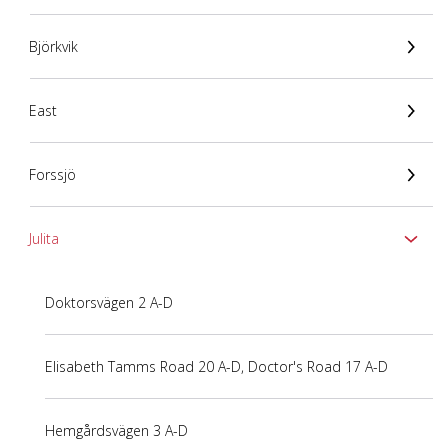
Björkvik
East
Forssjö
Julita
Doktorsvägen 2 A-D
Elisabeth Tamms Road 20 A-D, Doctor's Road 17 A-D
Hemgårdsvägen 3 A-D