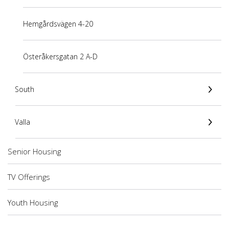
Hemgårdsvägen 4-20
Österåkersgatan 2 A-D
South
Valla
Senior Housing
TV Offerings
Youth Housing