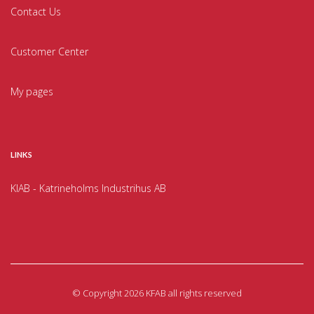
Contact Us
Customer Center
My pages
LINKS
KIAB - Katrineholms Industrihus AB
©
Copyright 2026 KFAB all rights reserved