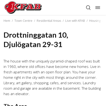
Togg
Skip
navig
to
content
Hem
/
Town Centre
/
Residential Areas
/
Live with KFAB
/
Housing
/
Drottninggatan 10,
Djulögatan 29-31
The house with the uniquely pyramid-shaped roof was built
in 1960, where old offices have become new homes. Live in
fresh apartments with an open floor plan. You have your
home right in the city with most things around the corner.
Library, art gallery, shopping, cafes, and services. Laundry
room and garage are available in the basement. The building
has an elevator.
The Area