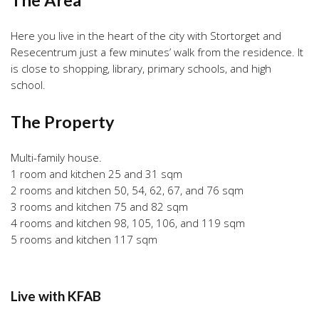
Here you live in the heart of the city with Stortorget and
Resecentrum just a few minutes’ walk from the residence. It
is close to shopping, library, primary schools, and high
school.
The Property
Multi-family house.
1 room and kitchen 25 and 31 sqm
2 rooms and kitchen 50, 54, 62, 67, and 76 sqm
3 rooms and kitchen 75 and 82 sqm
4 rooms and kitchen 98, 105, 106, and 119 sqm
5 rooms and kitchen 117 sqm
Live with KFAB