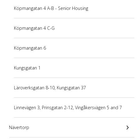
Köpmangatan 4 A-B - Senior Housing
Köpmangatan 4 C-G
Köpmangatan 6
Kungsgatan 1
Läroverksgatan 8-10, Kungsgatan 37
Linnevägen 3, Prinsgatan 2-12, Vingåkersvägen 5 and 7
Nävertorp