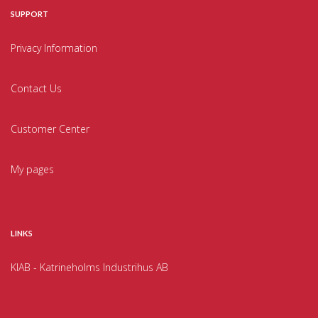
SUPPORT
Privacy Information
Contact Us
Customer Center
My pages
LINKS
KIAB - Katrineholms Industrihus AB