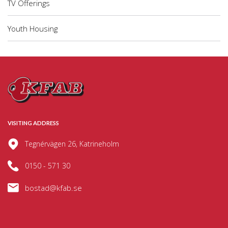
TV Offerings
Youth Housing
VISITING ADDRESS
Tegnérvägen 26, Katrineholm
0150 - 571 30
bostad@kfab.se