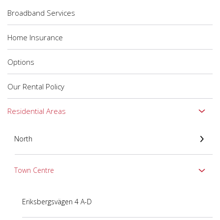
Broadband Services
Home Insurance
Options
Our Rental Policy
Residential Areas
North
Town Centre
Eriksbergsvägen 4 A-D