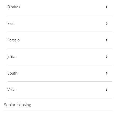
Björkvik
East
Forssjö
Julita
South
Valla
Senior Housing