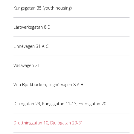
Kungsgatan 35 (youth housing)
Läroverksgatan 8 D
Linnévägen 31 A-C
Vasavägen 21
Villa Björkbacken, Tegnérvägen 8 A-B
Djulogatan 23, Kungsgatan 11-13, Fredsgatan 20
Drottninggatan 10, Djulögatan 29-31