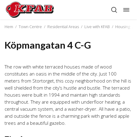
Togg
Skip
navig
to
content
Hem
/
Town Centre
/
Residential Areas
/
Live with KFAB
/
Housing
/
Köpmangatan 4 C-G
The row with white terraced houses made of wood
constitutes an oasis in the middle of the city. Just 100
meters from Stortorget, this cozy neighborhood on the hill is
well shielded from the city’s hustle and bustle. The terraced
houses were built in 1994 and maintain high standards
throughout. They are equipped with underfloor heating, a
central vacuum system, and a washer-dryer. All have a patio,
and outside the fence is a charming park with gnarled apple
trees and a beautiful gazebo.