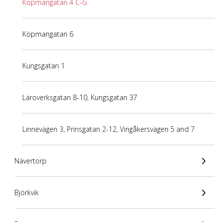
Köpmangatan 4 C-G
Köpmangatan 6
Kungsgatan 1
Läroverksgatan 8-10, Kungsgatan 37
Linnevägen 3, Prinsgatan 2-12, Vingåkersvägen 5 and 7
Nävertorp
Björkvik