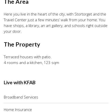
The Area
Here you live in the heart of the city, with Stortorget and the
Travel Center just a few minutes’ walk from your home. You
have shops, a library, an art gallery, and schools right outside
your door.
The Property
Terraced houses with patio.
4 rooms and a kitchen, 123 sqm
Live with KFAB
Broadband Services
Home Insurance