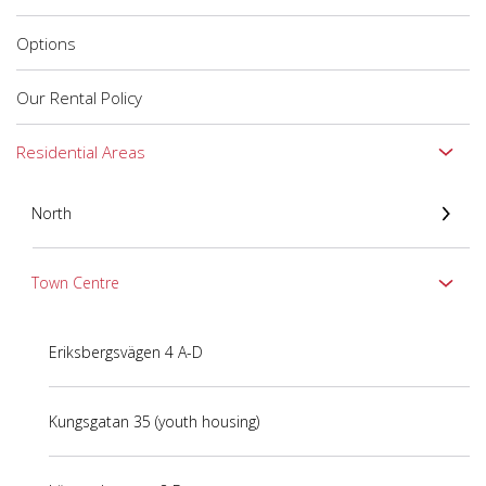
Options
Our Rental Policy
Residential Areas
North
Town Centre
Eriksbergsvägen 4 A-D
Kungsgatan 35 (youth housing)