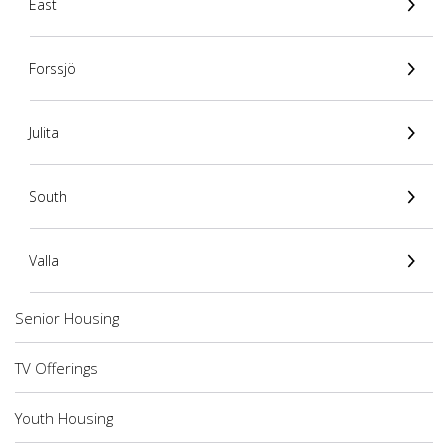
East
Forssjö
Julita
South
Valla
Senior Housing
TV Offerings
Youth Housing