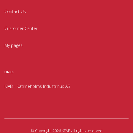
Contact Us
Customer Center
My pages
LINKS
KIAB - Katrineholms Industrihus AB
©
Copyright 2026 KFAB all rights reserved