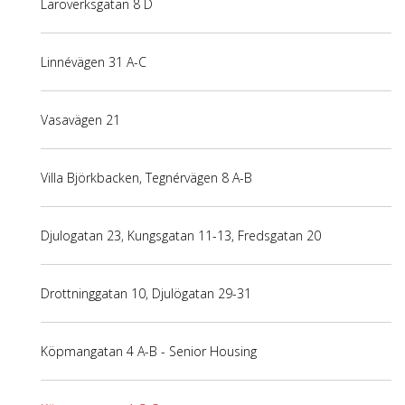
Läroverksgatan 8 D
Linnévägen 31 A-C
Vasavägen 21
Villa Björkbacken, Tegnérvägen 8 A-B
Djulogatan 23, Kungsgatan 11-13, Fredsgatan 20
Drottninggatan 10, Djulögatan 29-31
Köpmangatan 4 A-B - Senior Housing