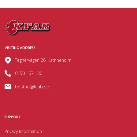
VISITING ADDRESS
Tegnérvägen 26, Katrineholm
0150 - 571 30
bostad@kfab.se
SUPPORT
Privacy Information