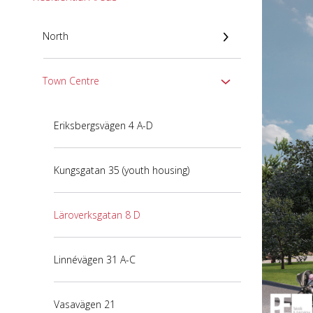
North
Town Centre
Eriksbergsvägen 4 A-D
Kungsgatan 35 (youth housing)
Läroverksgatan 8 D
Linnévägen 31 A-C
Vasavägen 21