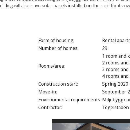
ilding will also have solar panels installed on the roof for its ow
Form of housing:
Rental apar
Number of homes:
29
1 room and k
2 rooms and 
Rooms/area:
3 rooms and 
4 rooms and 
Construction start:
Spring 2020
Move-in:
September 
Environmental requirements:
Miljöbyggnad
Contractor:
Tegelstaden
Video
Player