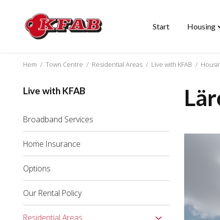
Start
Housing
Skip
T
to
"
content
m
Hem
/
Town Centre
/
Residential Areas
/
Live with KFAB
/
Housi
Lär
Live with KFAB
Broadband Services
Home Insurance
Options
Our Rental Policy
Residential Areas