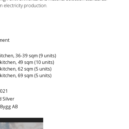
n electricity production.
tment
itchen, 36-39 sqm (9 units)
kitchen, 49 sqm (10 units)
kitchen, 62 sqm (5 units)
kitchen, 69 sqm (5 units)
2021
 Silver
 Bygg AB