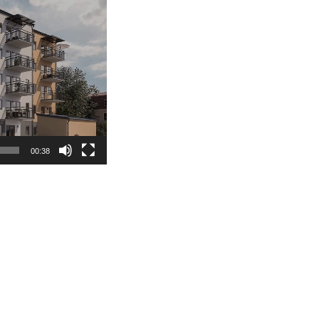
00:38