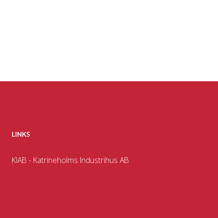
LINKS
KIAB - Katrineholms Industrihus AB