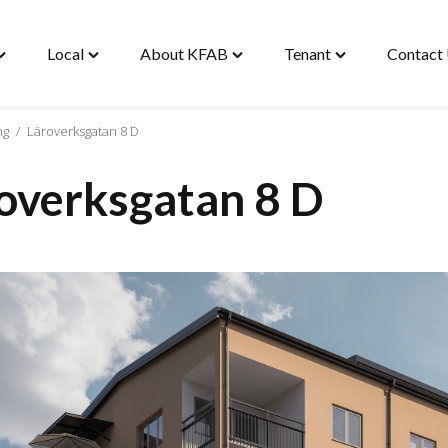
Local
About KFAB
Tenant
Contact
oggle
Toggle
Toggle
Toggle
Housing"
"Local"
"About
"Tenant"
enu
menu
KFAB"
menu
menu
ng
/
Läroverksgatan 8 D
overksgatan 8 D