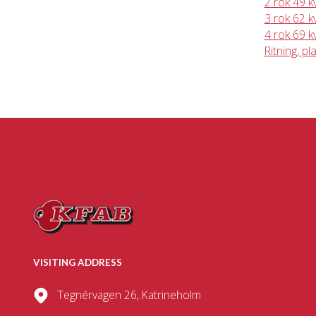
2 rok 49 
3 rok 62 
4 rok 69 
Ritning, pl
VISITING ADDRESS
Tegnérvägen 26, Katrineholm