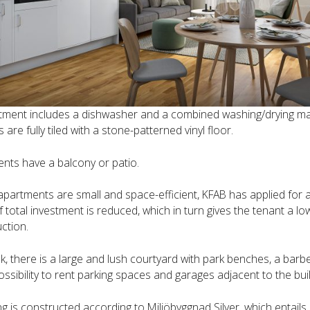
tment includes a dishwasher and a combined washing/drying ma
are fully tiled with a stone-patterned vinyl floor.
ents have a balcony or patio.
apartments are small and space-efficient, KFAB has applied for 
f total investment is reduced, which in turn gives the tenant a l
ction.
ck, there is a large and lush courtyard with park benches, a barb
ossibility to rent parking spaces and garages adjacent to the buil
ng is constructed according to Miljöbyggnad Silver, which entail