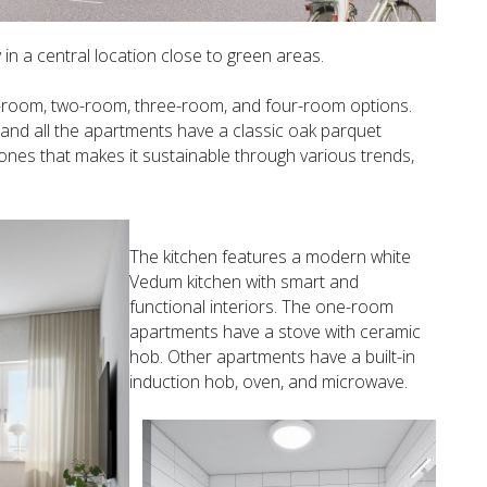
in a central location close to green areas.
ne-room, two-room, three-room, and four-room options.
, and all the apartments have a classic oak parquet
ones that makes it sustainable through various trends,
The kitchen features a modern white
Vedum kitchen with smart and
functional interiors. The one-room
apartments have a stove with ceramic
hob. Other apartments have a built-in
induction hob, oven, and microwave.