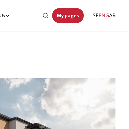
SE
ENG
AR
My pages
 Us
Toggle
"Contact
Us"
menu