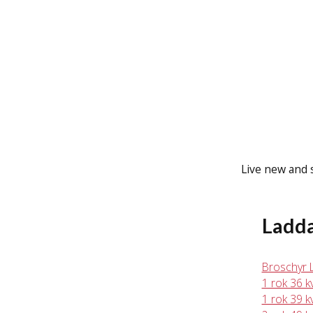
Live new and s
Ladd
Broschyr 
1 rok 36 
1 rok 39 