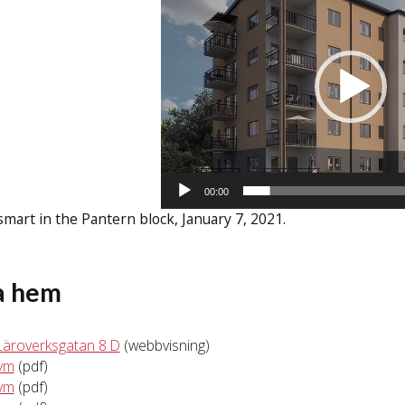
00:00
mart in the Pantern block, January 7, 2021.
a hem
Läroverksgatan 8 D
(webbvisning)
kvm
(pdf)
kvm
(pdf)