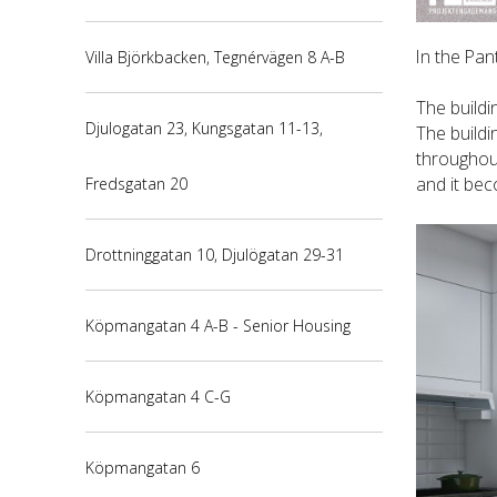
In the Pan
Villa Björkbacken, Tegnérvägen 8 A-B
The buildi
Djulogatan 23, Kungsgatan 11-13,
The buildi
throughout
and it bec
Fredsgatan 20
Drottninggatan 10, Djulögatan 29-31
Köpmangatan 4 A-B - Senior Housing
Köpmangatan 4 C-G
Köpmangatan 6