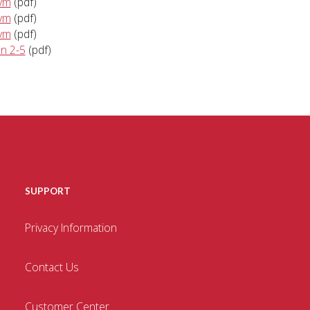
kvm
(pdf)
kvm
(pdf)
kvm
(pdf)
an 2-5
(pdf)
SUPPORT
Privacy Information
Contact Us
Customer Center