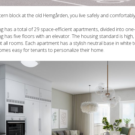
tern block at the old Hemgården, you live safely and comfortably 
ng has a total of 29 space-efficient apartments, divided into o
ng has five floors with an elevator. The housing standard is high
 all rooms. Each apartment has a stylish neutral base in white t
omes easy for tenants to personalize their home.