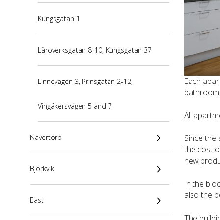
Kungsgatan 1
Läroverksgatan 8-10, Kungsgatan 37
Each apar
Linnevägen 3, Prinsgatan 2-12,
bathrooms 
Vingåkersvägen 5 and 7
All apartm
Nävertorp
Since the 
the cost o
new produ
Björkvik
In the blo
also the p
East
The buildi