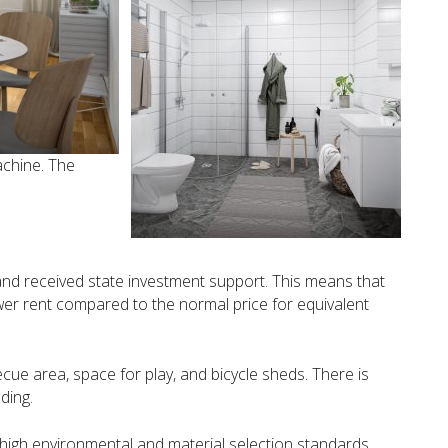
chine. The
and received state investment support. This means that
ower rent compared to the normal price for equivalent
ecue area, space for play, and bicycle sheds. There is
ding.
s high environmental and material selection standards.