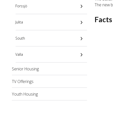
The new bu
Forssjö
Facts
Julita
South
Valla
Senior Housing
TV Offerings
Youth Housing