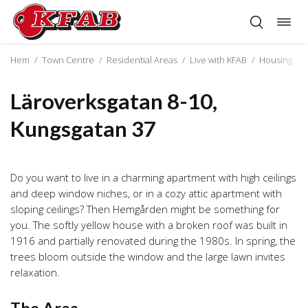
Togg
Skip
navig
to
content
Hem
/
Town Centre
/
Residential Areas
/
Live with KFAB
/
Housing
/
Läroverksgatan 8-10,
Kungsgatan 37
Do you want to live in a charming apartment with high ceilings
and deep window niches, or in a cozy attic apartment with
sloping ceilings? Then Hemgården might be something for
you. The softly yellow house with a broken roof was built in
1916 and partially renovated during the 1980s. In spring, the
trees bloom outside the window and the large lawn invites
relaxation.
The Area