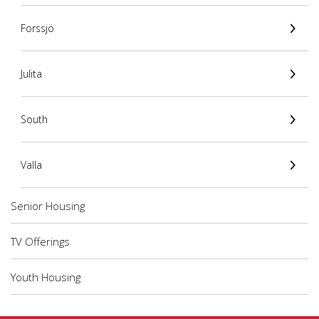
Forssjö
Julita
South
Valla
Senior Housing
TV Offerings
Youth Housing