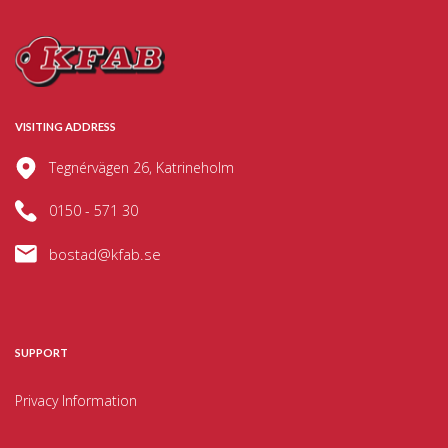
VISITING ADDRESS
Tegnérvägen 26, Katrineholm
0150 - 571 30
bostad@kfab.se
SUPPORT
Privacy Information