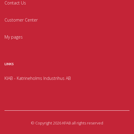
Contact Us
Customer Center
My pages
LINKS
KIAB - Katrineholms Industrihus AB
©
Copyright 2026 KFAB all rights reserved