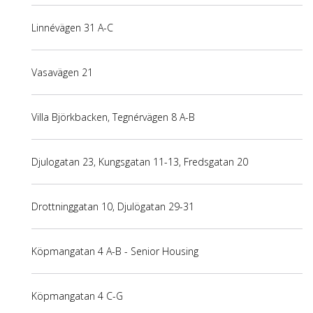
Linnévägen 31 A-C
Vasavägen 21
Villa Björkbacken, Tegnérvägen 8 A-B
Djulogatan 23, Kungsgatan 11-13, Fredsgatan 20
Drottninggatan 10, Djulögatan 29-31
Köpmangatan 4 A-B - Senior Housing
Köpmangatan 4 C-G