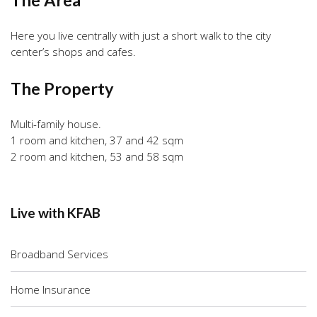
Here you live centrally with just a short walk to the city
center’s shops and cafes.
The Property
Multi-family house.
1 room and kitchen, 37 and 42 sqm
2 room and kitchen, 53 and 58 sqm
Live with KFAB
Broadband Services
Home Insurance