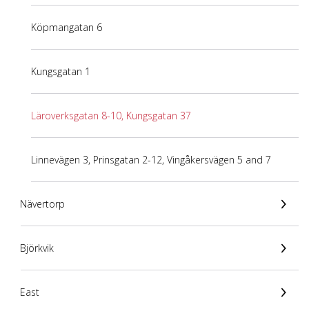
Köpmangatan 6
Kungsgatan 1
Läroverksgatan 8-10, Kungsgatan 37
Linnevägen 3, Prinsgatan 2-12, Vingåkersvägen 5 and 7
Nävertorp
Björkvik
East