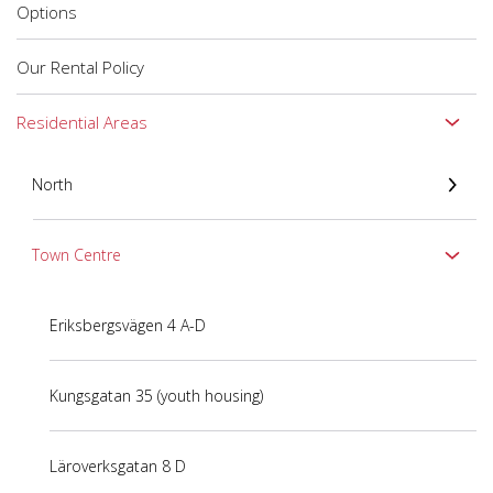
Options
Our Rental Policy
Residential Areas
North
Town Centre
Eriksbergsvägen 4 A-D
Kungsgatan 35 (youth housing)
Läroverksgatan 8 D