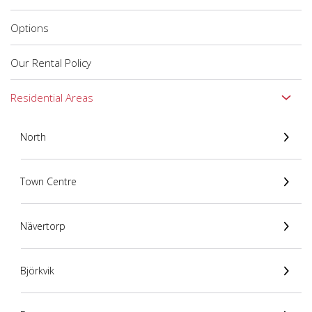
Options
Our Rental Policy
Residential Areas
North
Town Centre
Nävertorp
Björkvik