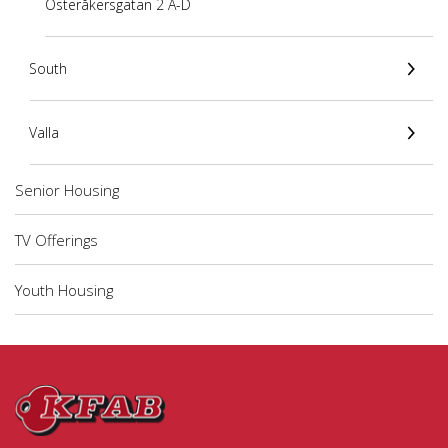
Österåkersgatan 2 A-D
South
Valla
Senior Housing
TV Offerings
Youth Housing