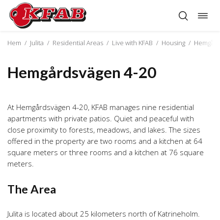
Togg
Skip
navig
to
content
Hem
/
Julita
/
Residential Areas
/
Live with KFAB
/
Housing
/
Hemgård
Hemgårdsvägen 4-20
At Hemgårdsvägen 4-20, KFAB manages nine residential
apartments with private patios. Quiet and peaceful with
close proximity to forests, meadows, and lakes. The sizes
offered in the property are two rooms and a kitchen at 64
square meters or three rooms and a kitchen at 76 square
meters.
The Area
Julita is located about 25 kilometers north of Katrineholm.