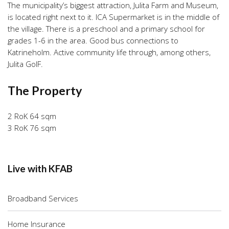
The municipality’s biggest attraction, Julita Farm and Museum,
is located right next to it. ICA Supermarket is in the middle of
the village. There is a preschool and a primary school for
grades 1-6 in the area. Good bus connections to
Katrineholm. Active community life through, among others,
Julita GoIF.
The Property
2 RoK 64 sqm
3 RoK 76 sqm
Live with KFAB
Broadband Services
Home Insurance