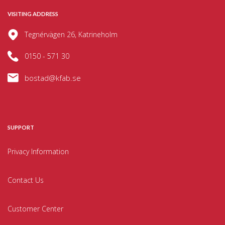
VISITING ADDRESS
Tegnérvägen 26, Katrineholm
0150 - 571 30
bostad@kfab.se
SUPPORT
Privacy Information
Contact Us
Customer Center