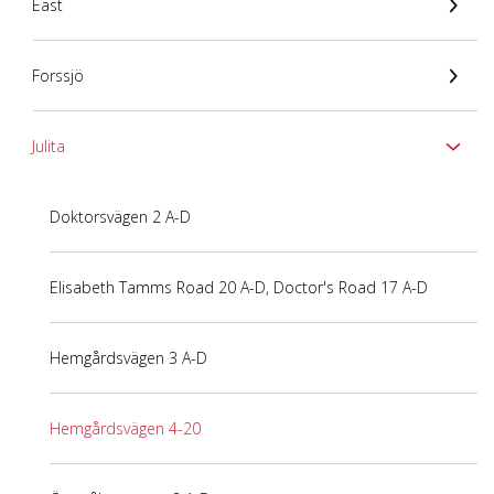
East
Forssjö
Julita
Doktorsvägen 2 A-D
Elisabeth Tamms Road 20 A-D, Doctor's Road 17 A-D
Hemgårdsvägen 3 A-D
Hemgårdsvägen 4-20