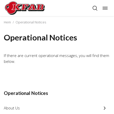
Togg
Skip
navig
to
content
Hem
/
Operational Notices
Operational Notices
If there are current operational messages, you will find them
below.
Operational Notices
About Us