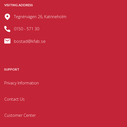
VISITING ADDRESS
Tegnérvägen 26, Katrineholm
0150 - 571 30
bostad@kfab.se
SUPPORT
Privacy Information
Contact Us
Customer Center