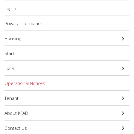
Log In
Privacy Information
Housing
Start
Local
Operational Notices
Tenant
About KFAB
Contact Us