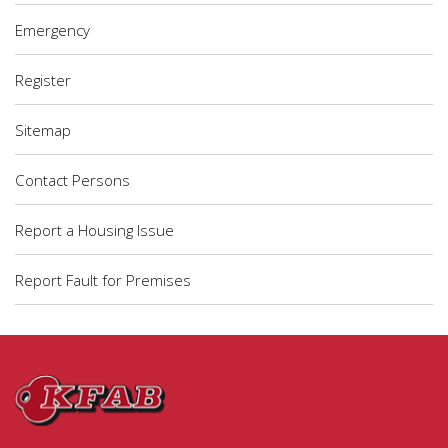
Emergency
Register
Sitemap
Contact Persons
Report a Housing Issue
Report Fault for Premises