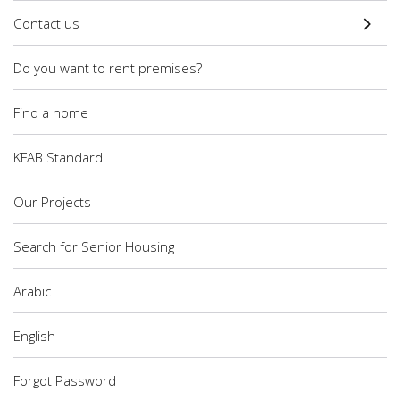
Contact us
Do you want to rent premises?
Find a home
KFAB Standard
Our Projects
Search for Senior Housing
Arabic
English
Forgot Password