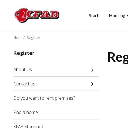
Start
Housing
Skip
T
to
"
content
m
Hem
/
Register
Reg
Register
About Us
Contact us
Do you want to rent premises?
Find a home
KFAB Standard