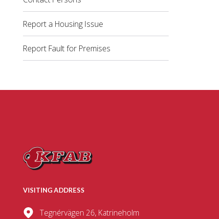
Report a Housing Issue
Report Fault for Premises
VISITING ADDRESS
Tegnérvägen 26, Katrineholm