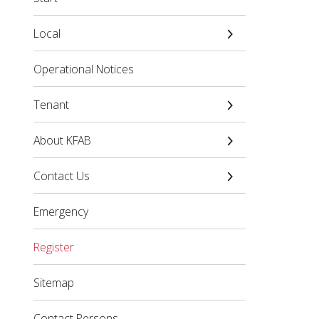
Local
Operational Notices
Tenant
About KFAB
Contact Us
Emergency
Register
Sitemap
Contact Persons