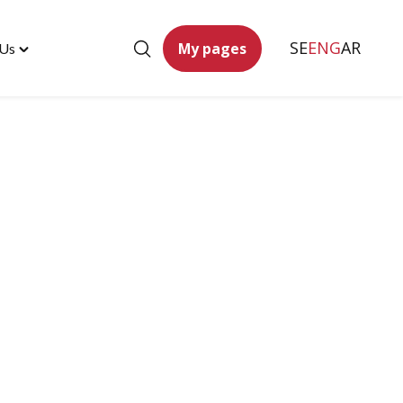
SE
ENG
AR
My pages
 Us
Toggle
"Contact
Us"
menu