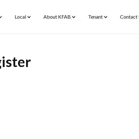
Local
About KFAB
Tenant
Contact
oggle
Toggle
Toggle
Toggle
Housing"
"Local"
"About
"Tenant"
enu
menu
KFAB"
menu
menu
ister