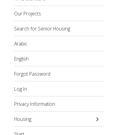
Our Projects
Search for Senior Housing
Arabic
English
Forgot Password
Log In
Privacy Information
Housing
Start