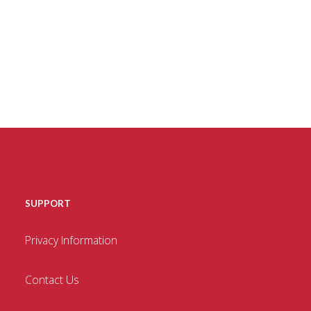
SUPPORT
Privacy Information
Contact Us