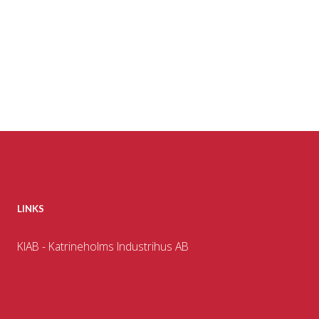
LINKS
KIAB - Katrineholms Industrihus AB