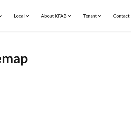
Local
About KFAB
Tenant
Contact
oggle
Toggle
Toggle
Toggle
Housing"
"Local"
"About
"Tenant"
enu
menu
KFAB"
menu
menu
emap