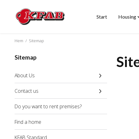
Start
Housing
Skip
T
to
"
content
m
Hem
/
Sitemap
Sit
Sitemap
About Us
Contact us
Do you want to rent premises?
Find a home
KFAB Standard