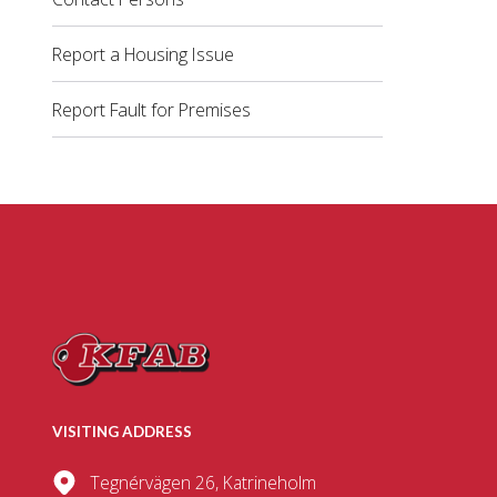
Report a Housing Issue
Report Fault for Premises
VISITING ADDRESS
Tegnérvägen 26, Katrineholm