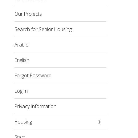
Our Projects
Search for Senior Housing
Arabic
English
Forgot Password
Log In
Privacy Information
Housing
Start