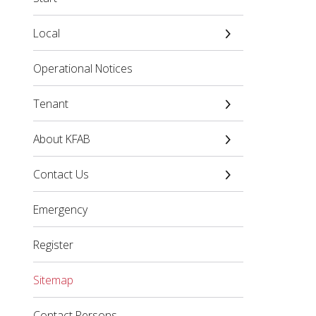
Local
Operational Notices
Tenant
About KFAB
Contact Us
Emergency
Register
Sitemap
Contact Persons