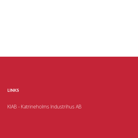
LINKS
KIAB - Katrineholms Industrihus AB