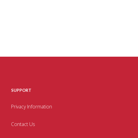
SUPPORT
Privacy Information
Contact Us