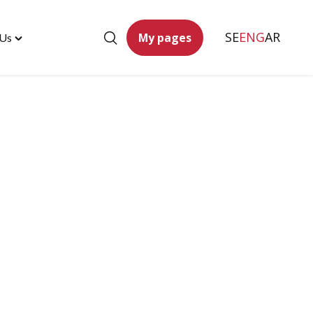
SE
ENG
AR
My pages
 Us
Toggle
"Contact
Us"
menu