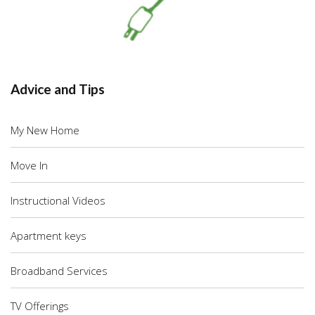
Advice and Tips
My New Home
Move In
Instructional Videos
Apartment keys
Broadband Services
TV Offerings