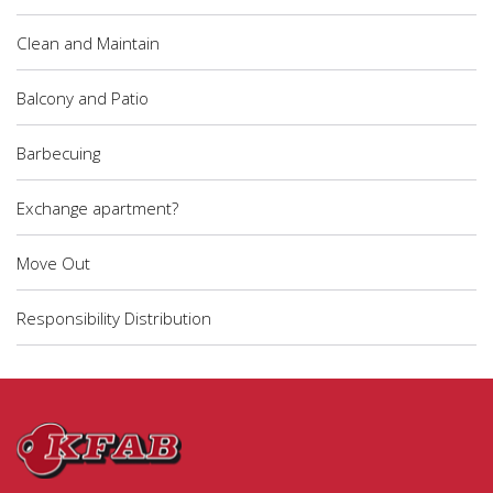
Clean and Maintain
Balcony and Patio
Barbecuing
Exchange apartment?
Move Out
Responsibility Distribution