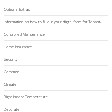
Optional Extras
Information on how to fill out your digital form for Tenant-
Controlled Maintenance
Home Insurance
Security
Common
Climate
Right Indoor Temperature
Decorate