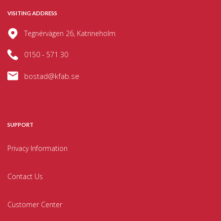
VISITING ADDRESS
Tegnérvägen 26, Katrineholm
0150 - 571 30
bostad@kfab.se
SUPPORT
Privacy Information
Contact Us
Customer Center