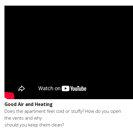
Good Air and Heating
Does the apartment feel cold or stuffy? How do you open
the vents and why
should you keep them clean?