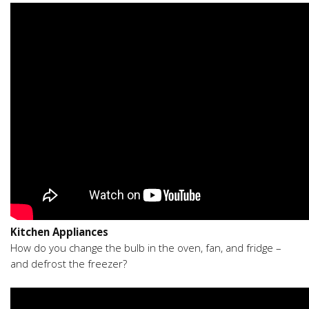
Kitchen Appliances
How do you change the bulb in the oven, fan, and fridge –
and defrost the freezer?