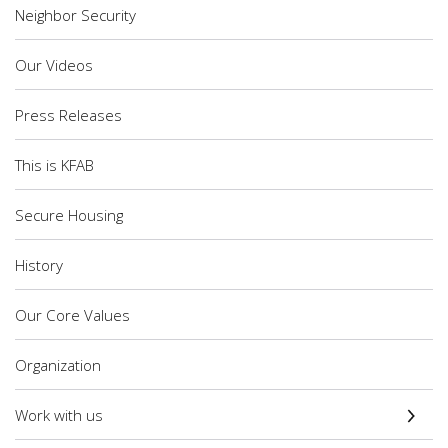
Neighbor Security
Our Videos
Press Releases
This is KFAB
Secure Housing
History
Our Core Values
Organization
Work with us