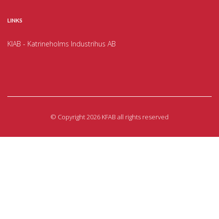
LINKS
KIAB - Katrineholms Industrihus AB
©
Copyright 2026 KFAB all rights reserved