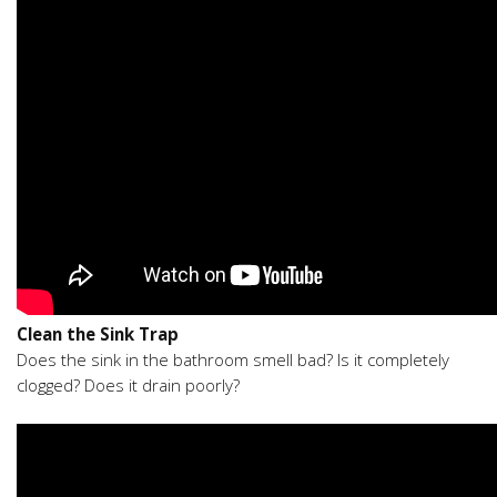
Clean the Sink Trap
Does the sink in the bathroom smell bad? Is it completely
clogged? Does it drain poorly?