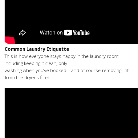
Common Laundry Etiquette
This is how everyone stays happy in the laundry room:
Including keeping it clean, only
washing when you’ve booked – and of course removing lint
from the dryer’s filter.