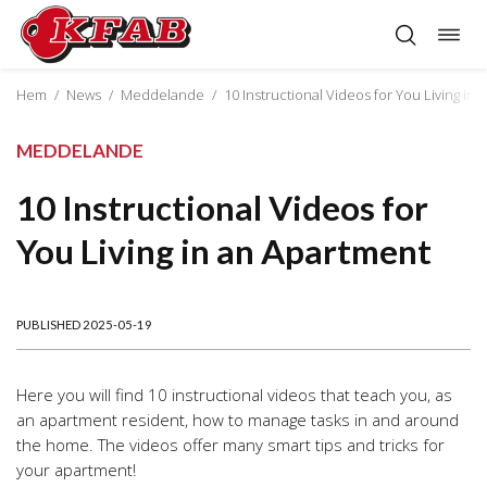
Togg
Skip
navig
to
content
Hem
/
News
/
Meddelande
/
10 Instructional Videos for You Living in
MEDDELANDE
10 Instructional Videos for
You Living in an Apartment
PUBLISHED 2025-05-19
Here you will find 10 instructional videos that teach you, as
an apartment resident, how to manage tasks in and around
the home. The videos offer many smart tips and tricks for
your apartment!