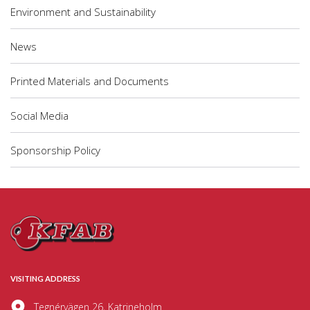
Environment and Sustainability
News
Printed Materials and Documents
Social Media
Sponsorship Policy
VISITING ADDRESS
Tegnérvägen 26, Katrineholm