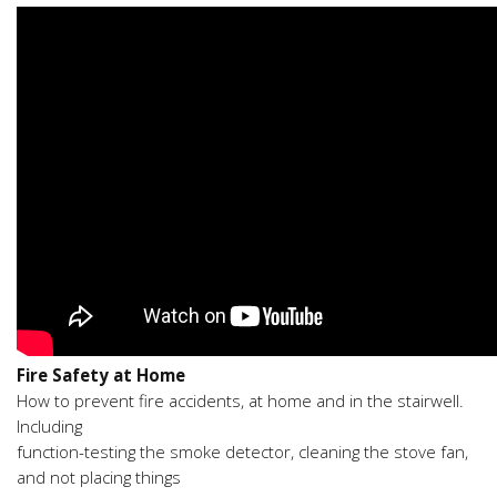
Fire Safety at Home
How to prevent fire accidents, at home and in the stairwell.
Including
function-testing the smoke detector, cleaning the stove fan,
and not placing things