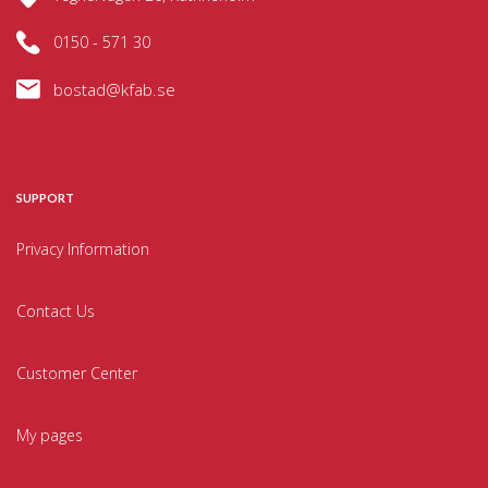
0150 - 571 30
bostad@kfab.se
SUPPORT
Privacy Information
Contact Us
Customer Center
My pages