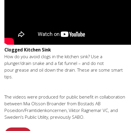
Clogged Kitchen Sink
How do you avoid clogs in the kitchen sink? Use a
plunger/drain snake and a fat funnel – and do not
pour grease and oil down the drain. These are some smart
tips.
The videos were produced for public benefit in collaboration
between Mia Olsson Broander from Bostads AB
Poseidon/Framtidenkoncernen, Viktor Ragnemar VC, and
Sweden’s Public Utility, previously SABO.