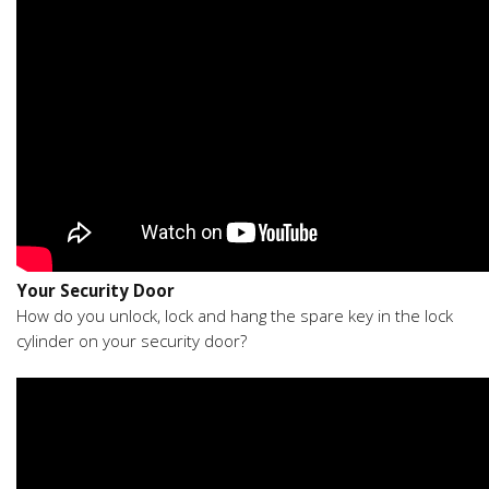
Your Security Door
How do you unlock, lock and hang the spare key in the lock
cylinder on your security door?