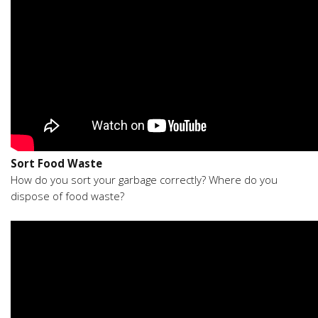
Sort Food Waste
How do you sort your garbage correctly? Where do you
dispose of food waste?