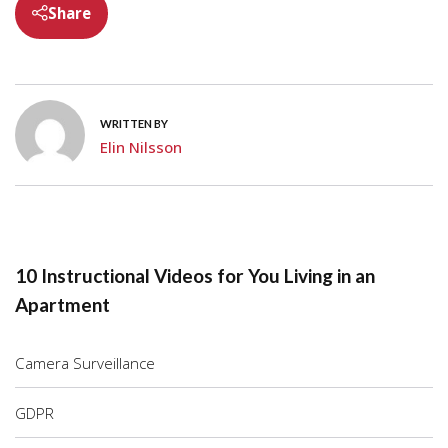
Share
WRITTEN BY
Elin Nilsson
10 Instructional Videos for You Living in an
Apartment
Camera Surveillance
GDPR