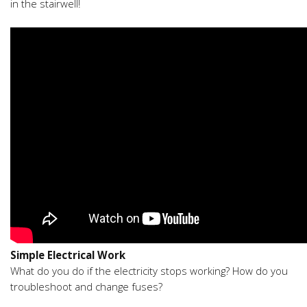
in the stairwell!
Simple Electrical Work
What do you do if the electricity stops working? How do you
troubleshoot and change fuses?