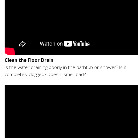
Clean the Floor Drain
Is the water draining poorly in the bathtub or shower? Is it
completely clogged? Does it smell bad?