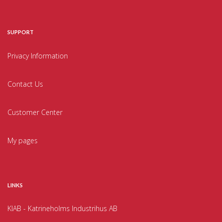
SUPPORT
Privacy Information
Contact Us
Customer Center
My pages
LINKS
KIAB - Katrineholms Industrihus AB