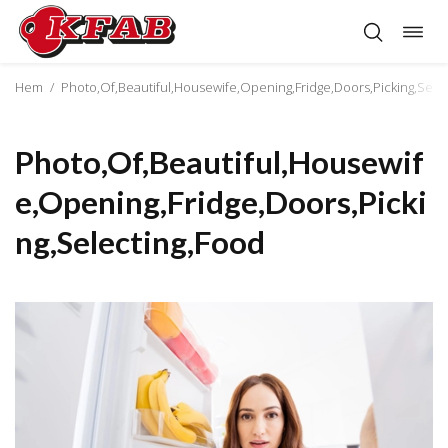
Togg
Skip
navig
to
content
Hem
/
Photo,Of,Beautiful,Housewife,Opening,Fridge,Doors,Picking,Sele
Photo,Of,Beautiful,Housewif
e,Opening,Fridge,Doors,Picki
ng,Selecting,Food