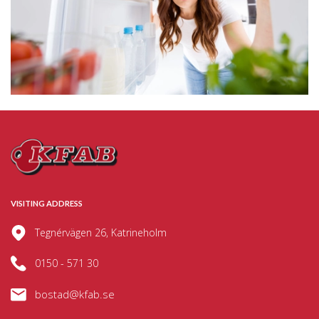
VISITING ADDRESS
Tegnérvägen 26, Katrineholm
0150 - 571 30
bostad@kfab.se