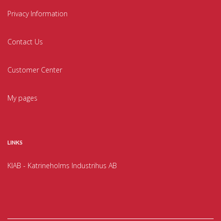
Privacy Information
Contact Us
Customer Center
My pages
LINKS
KIAB - Katrineholms Industrihus AB