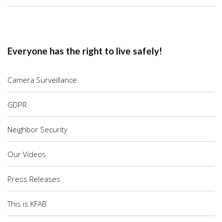
Everyone has the right to live safely!
Camera Surveillance
GDPR
Neighbor Security
Our Videos
Press Releases
This is KFAB