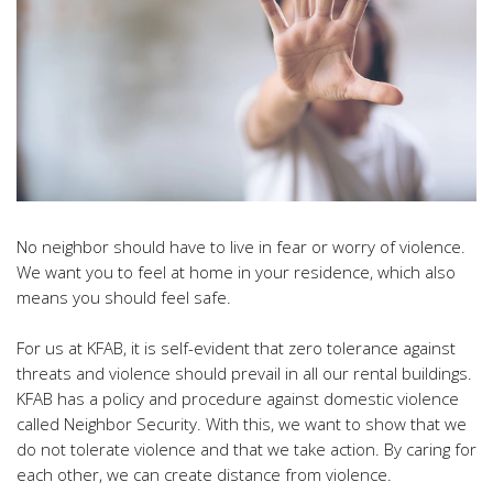
No neighbor should have to live in fear or worry of violence.
We want you to feel at home in your residence, which also
means you should feel safe.
For us at KFAB, it is self-evident that zero tolerance against
threats and violence should prevail in all our rental buildings.
KFAB has a policy and procedure against domestic violence
called Neighbor Security. With this, we want to show that we
do not tolerate violence and that we take action. By caring for
each other, we can create distance from violence.