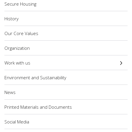
Secure Housing
History
Our Core Values
Organization
Work with us
Environment and Sustainability
News
Printed Materials and Documents
Social Media