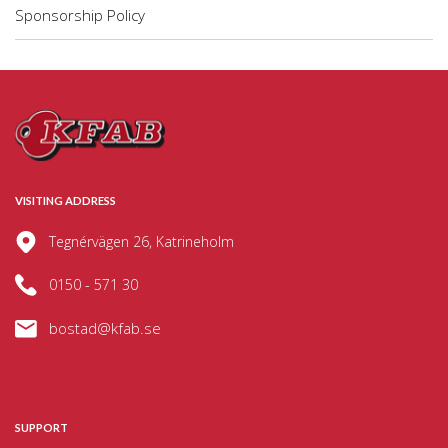
Sponsorship Policy
VISITING ADDRESS
Tegnérvägen 26, Katrineholm
0150 - 571 30
bostad@kfab.se
SUPPORT