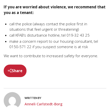
If you are worried about violence, we recommend that
you as a tenant:
call the police (always contact the police first in
situations that feel urgent or threatening)
call KFAB’s disturbance hotline, tel 019-32 43 25
make a concern report to our housing consultant, tel
0150-571 22 if you suspect someone is at risk
We want to contribute to increased safety for everyone.
Share
WRITTEN BY
Anneli Carlstedt-Borg