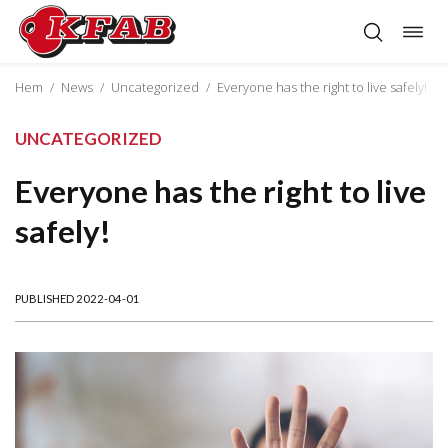
Togg
Skip
navig
to
content
Hem
/
News
/
Uncategorized
/
Everyone has the right to live safely!
UNCATEGORIZED
Everyone has the right to live
safely!
PUBLISHED 2022-04-01