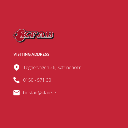
VISITING ADDRESS
Tegnérvägen 26, Katrineholm
0150 - 571 30
bostad@kfab.se