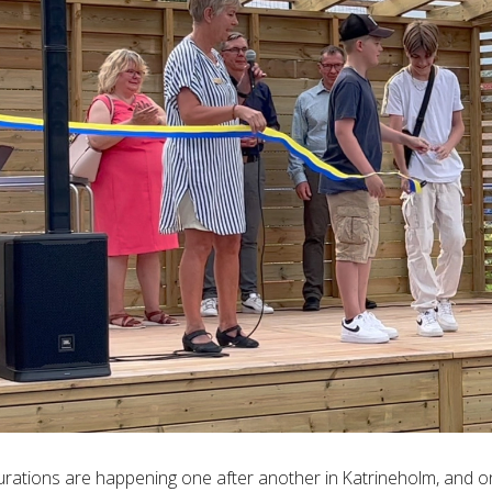
urations are happening one after another in Katrineholm, and 