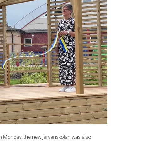
on Monday, the new Järvenskolan was also