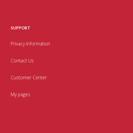
SUPPORT
Privacy Information
Contact Us
Customer Center
My pages