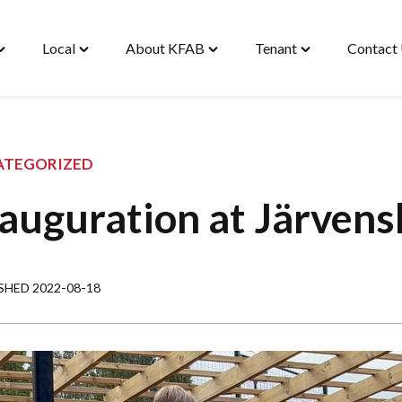
Local
About KFAB
Tenant
Contact
oggle
Toggle
Toggle
Toggle
Housing"
"Local"
"About
"Tenant"
enu
menu
KFAB"
menu
menu
ATEGORIZED
auguration at Järvens
SHED 2022-08-18