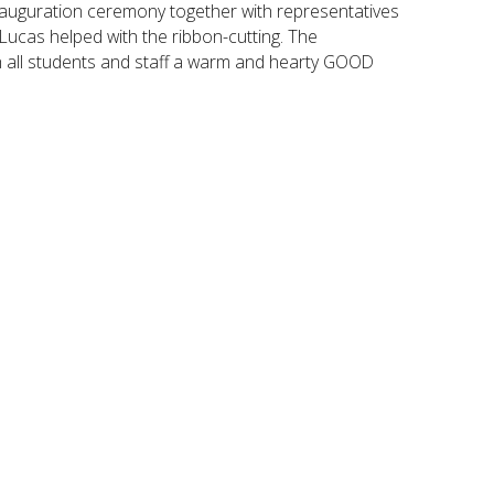
inauguration ceremony together with representatives
Lucas helped with the ribbon-cutting. The
h all students and staff a warm and hearty GOOD