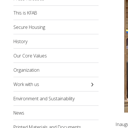
This is KFAB
Secure Housing
History
Our Core Values
Organization
Work with us
Environment and Sustainability
News
Inaug
Printed Materials and Documents