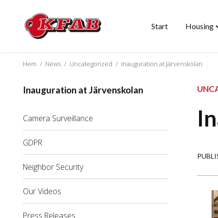
Start
Housing
Skip
T
to
"
content
m
Hem
/
News
/
Uncategorized
/
Inauguration at Järvenskolan
UNC
Inauguration at Järvenskolan
In
Camera Surveillance
GDPR
PUBLI
Neighbor Security
Our Videos
Press Releases