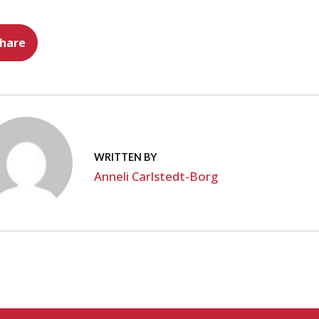
hare
WRITTEN BY
Anneli Carlstedt-Borg