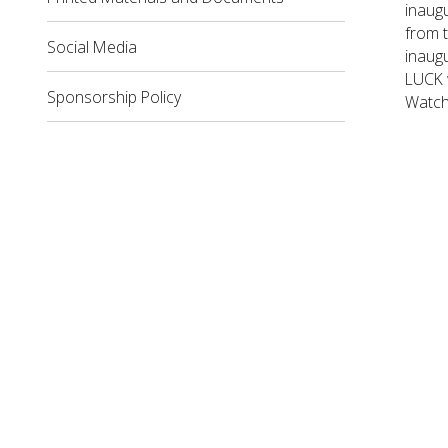
inaugu
from t
Social Media
inaug
LUCK w
Sponsorship Policy
Watch 