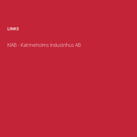
LINKS
KIAB - Katrineholms Industrihus AB