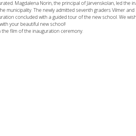
rated. Magdalena Norin, the principal of Järvenskolan, led the 
he municipality. The newly admitted seventh graders Vilmer and 
uration concluded with a guided tour of the new school. We wis
ith your beautiful new school!
the film of the inauguration ceremony.