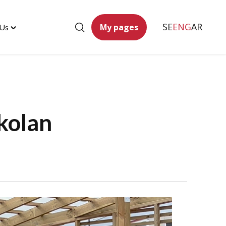
SE
ENG
AR
My pages
 Us
Toggle
"Contact
Us"
menu
kolan