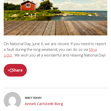
On National Day, June 6, we are closed. If you need to report
a fault during the long weekend, you can do so via
Mina
sidor
. We wish you all a wonderful and relaxing National Day!
Share
WRITTEN BY
Anneli Carlstedt-Borg