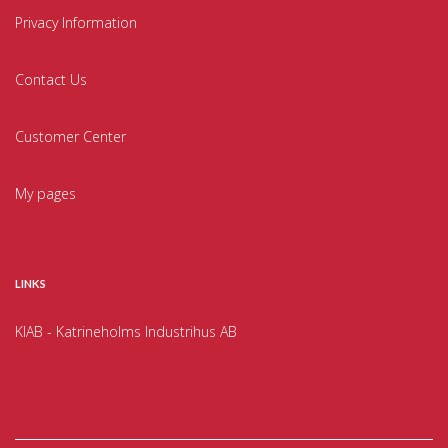
Privacy Information
Contact Us
Customer Center
My pages
LINKS
KIAB - Katrineholms Industrihus AB