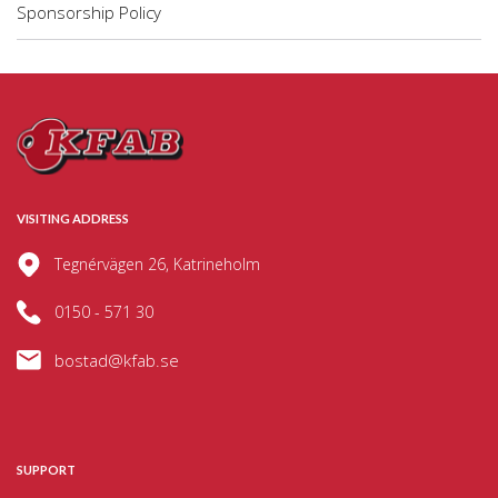
Sponsorship Policy
VISITING ADDRESS
Tegnérvägen 26, Katrineholm
0150 - 571 30
bostad@kfab.se
SUPPORT