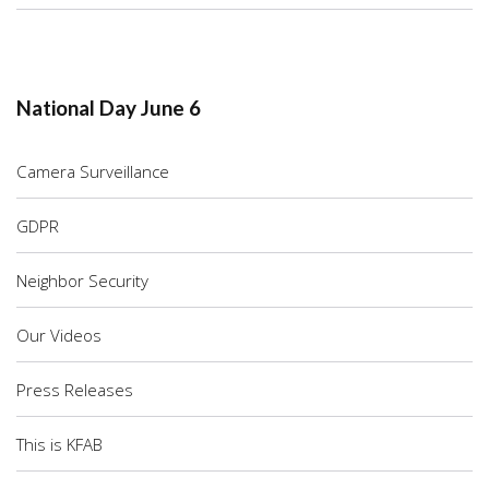
National Day June 6
Camera Surveillance
GDPR
Neighbor Security
Our Videos
Press Releases
This is KFAB