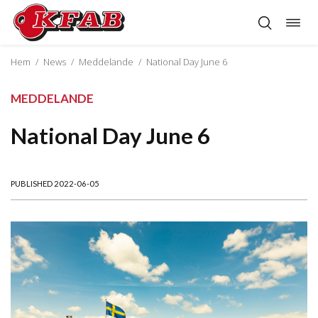
Togg
Skip
navig
to
content
Hem
/
News
/
Meddelande
/
National Day June 6
MEDDELANDE
National Day June 6
PUBLISHED 2022-06-05