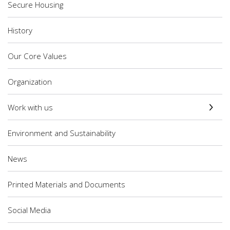
Secure Housing
History
Our Core Values
Organization
Work with us
Environment and Sustainability
News
Printed Materials and Documents
Social Media