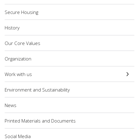
Secure Housing
History
Our Core Values
Organization
Work with us
Environment and Sustainability
News
Printed Materials and Documents
Social Media