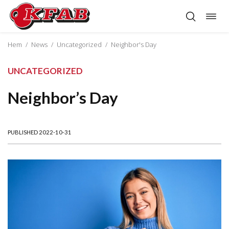
Togg
Skip
navig
to
content
Hem
/
News
/
Uncategorized
/
Neighbor's Day
UNCATEGORIZED
Neighbor’s Day
PUBLISHED 2022-10-31