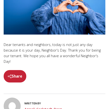
Dear tenants and neighbors, today is not just any day
because it is your day, Neighbor’s Day. Thank you for being
our tenant. We hope you all have a wonderful Neighbor’s
Day!
Share
WRITTEN BY