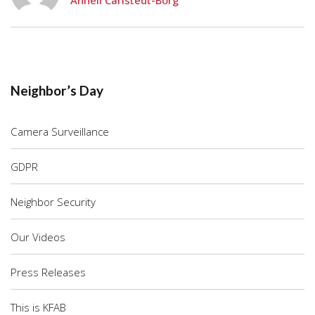
Anneli Carlstedt-Borg
Neighbor’s Day
Camera Surveillance
GDPR
Neighbor Security
Our Videos
Press Releases
This is KFAB