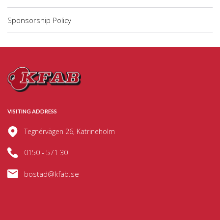
Sponsorship Policy
VISITING ADDRESS
Tegnérvägen 26, Katrineholm
0150 - 571 30
bostad@kfab.se