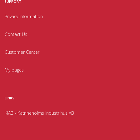
SUPPORT
Privacy Information
Contact Us
Customer Center
My pages
LINKS
KIAB - Katrineholms Industrihus AB