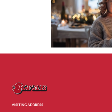
VISITING ADDRESS