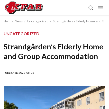
Togg
Skip
navig
to
content
Hem
/
News
/
Uncategorized
/
Strandgården's Elderly Home and Gr
UNCATEGORIZED
Strandgården’s Elderly Home
and Group Accommodation
PUBLISHED 2022-08-26