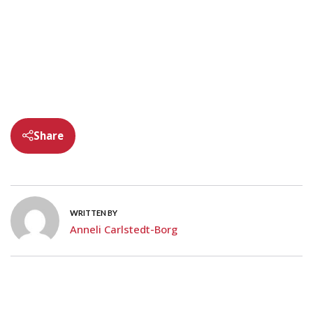
Share
WRITTEN BY
Anneli Carlstedt-Borg