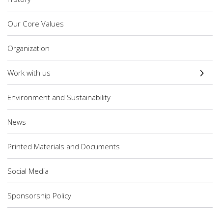
Our Core Values
Organization
Work with us
Environment and Sustainability
News
Printed Materials and Documents
Social Media
Sponsorship Policy