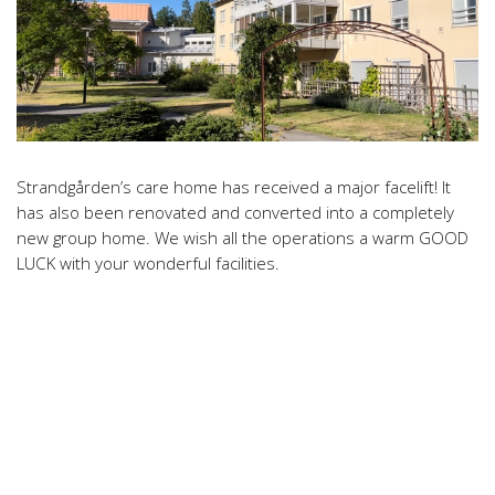
Strandgården’s care home has received a major facelift! It
has also been renovated and converted into a completely
new group home. We wish all the operations a warm GOOD
LUCK with your wonderful facilities.