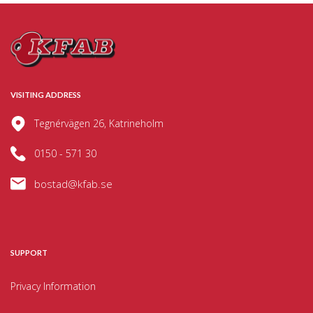
VISITING ADDRESS
Tegnérvägen 26, Katrineholm
0150 - 571 30
bostad@kfab.se
SUPPORT
Privacy Information