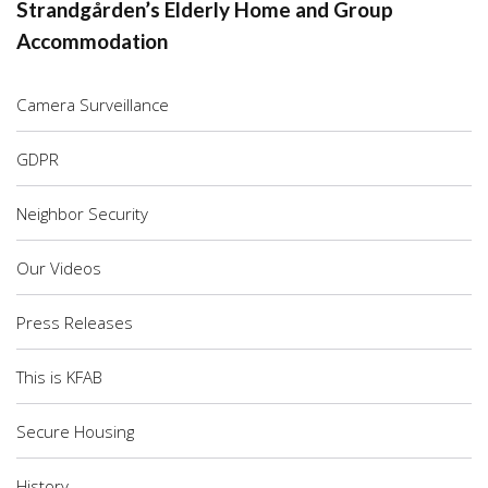
Strandgården’s Elderly Home and Group
Accommodation
Camera Surveillance
GDPR
Neighbor Security
Our Videos
Press Releases
This is KFAB
Secure Housing
History