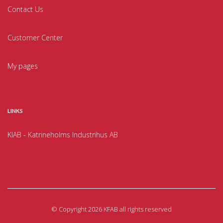
Contact Us
Customer Center
My pages
LINKS
KIAB - Katrineholms Industrihus AB
©
Copyright 2026 KFAB all rights reserved