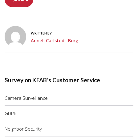
WRITTEN BY
Anneli Carlstedt-Borg
Survey on KFAB’s Customer Service
Camera Surveillance
GDPR
Neighbor Security