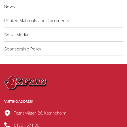
News
Printed Materials and Documents
Social Media
Sponsorship Policy
VISITING ADDRESS
Tegnérvägen 26, Katrineholm
0150 - 571 30