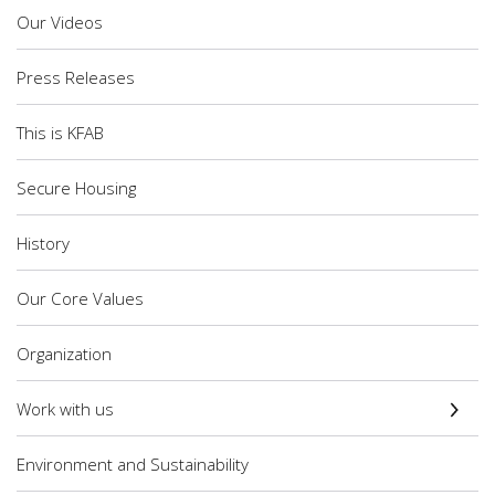
Our Videos
Press Releases
This is KFAB
Secure Housing
History
Our Core Values
Organization
Work with us
Environment and Sustainability