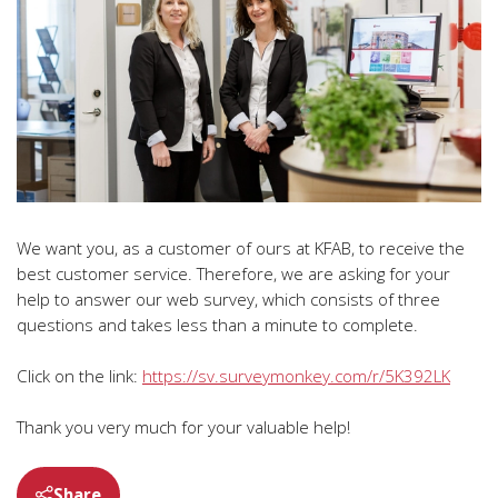
We want you, as a customer of ours at KFAB, to receive the
best customer service. Therefore, we are asking for your
help to answer our web survey, which consists of three
questions and takes less than a minute to complete.
Click on the link:
https://sv.surveymonkey.com/r/5K392LK
Thank you very much for your valuable help!
Share