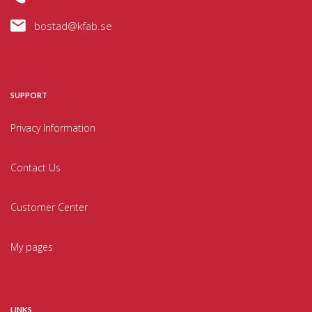
bostad@kfab.se
SUPPORT
Privacy Information
Contact Us
Customer Center
My pages
LINKS