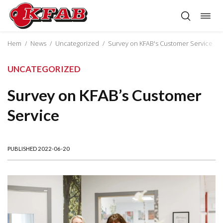
Togg
Skip
navig
to
content
Hem
/
News
/
Uncategorized
/
Survey on KFAB's Customer Service
UNCATEGORIZED
Survey on KFAB’s Customer
Service
PUBLISHED 2022-06-20