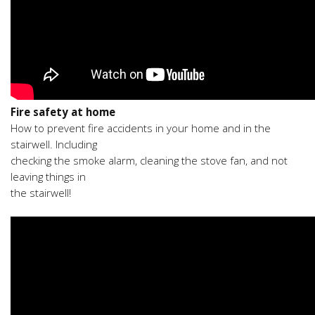
Fire safety at home
How to prevent fire accidents in your home and in the
stairwell. Including
checking the smoke alarm, cleaning the stove fan, and not
leaving things in
the stairwell!