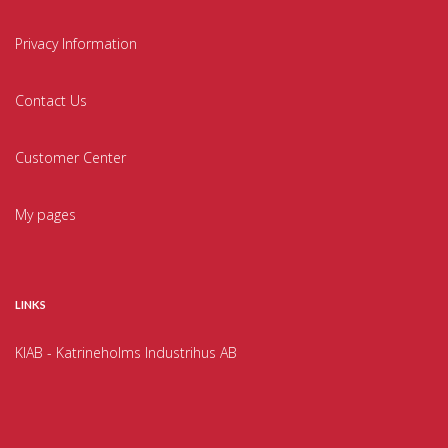
Privacy Information
Contact Us
Customer Center
My pages
LINKS
KIAB - Katrineholms Industrihus AB