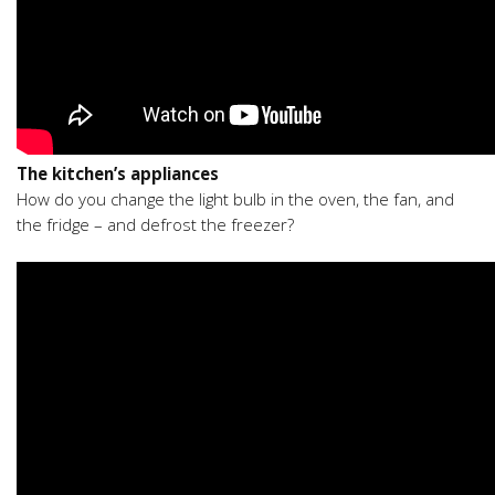
The kitchen’s appliances
How do you change the light bulb in the oven, the fan, and
the fridge – and defrost the freezer?