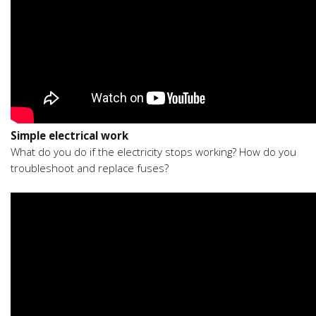
Simple electrical work
What do you do if the electricity stops working? How do you
troubleshoot and replace fuses?