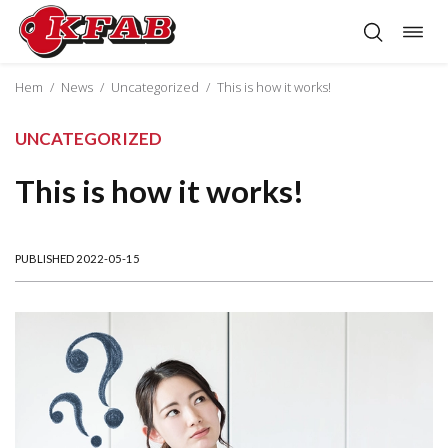
Togg
Skip
navig
to
content
Hem
/
News
/
Uncategorized
/
This is how it works!
UNCATEGORIZED
This is how it works!
PUBLISHED 2022-05-15