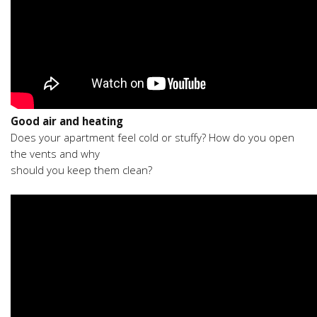
Good air and heating
Does your apartment feel cold or stuffy? How do you open
the vents and why
should you keep them clean?