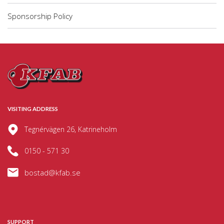
Sponsorship Policy
VISITING ADDRESS
Tegnérvägen 26, Katrineholm
0150 - 571 30
bostad@kfab.se
SUPPORT