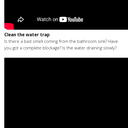
Clean the water trap
Is there a bad smell coming from the bathroom sink? Have
you got a complete blockage? Is the water draining slowly?