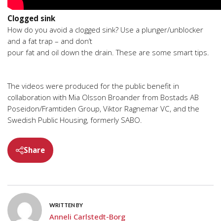
Clogged sink
How do you avoid a clogged sink? Use a plunger/unblocker
and a fat trap – and don’t
pour fat and oil down the drain. These are some smart tips.
The videos were produced for the public benefit in
collaboration with Mia Olsson Broander from Bostads AB
Poseidon/Framtiden Group, Viktor Ragnemar VC, and the
Swedish Public Housing, formerly SABO.
Share
WRITTEN BY
Anneli Carlstedt-Borg