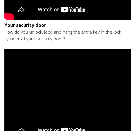
Your security door
How do you unlock, lock, and hang the extra key in the lock
cylinder of your security door?