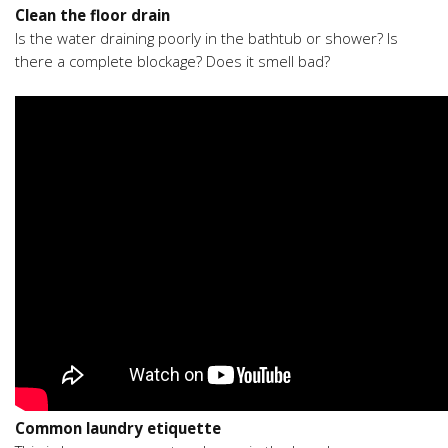
Clean the floor drain
Is the water draining poorly in the bathtub or shower? Is
there a complete blockage? Does it smell bad?
Common laundry etiquette