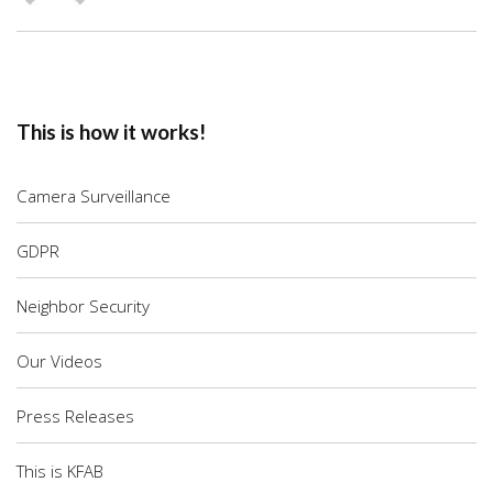
This is how it works!
Camera Surveillance
GDPR
Neighbor Security
Our Videos
Press Releases
This is KFAB