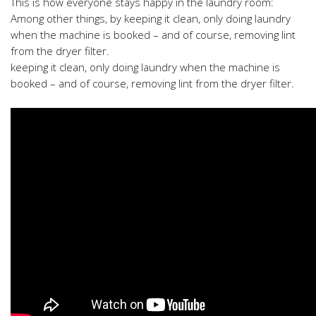
This is how everyone stays happy in the laundry room:
Among other things, by keeping it clean, only doing laundry
when the machine is booked – and of course, removing lint
from the dryer filter.
keeping it clean, only doing laundry when the machine is
booked – and of course, removing lint from the dryer filter.