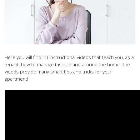
Here you will find 10 instructional videos that teach you, as a
tenant, how to manage tasks in and around the home. The
videos provide many smart tips and tricks for your
apartment!