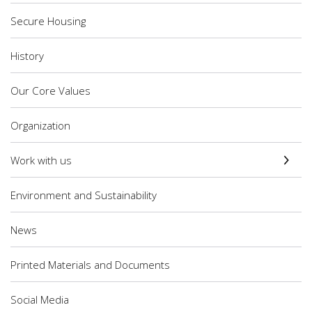
Secure Housing
History
Our Core Values
Organization
Work with us
Environment and Sustainability
News
Printed Materials and Documents
Social Media