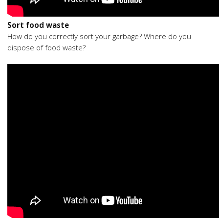
Sort food waste
How do you correctly sort your garbage? Where do you
dispose of food waste?