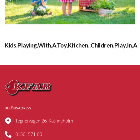
Kids,Playing,With,A,Toy,Kitchen.,Children,Play,In,A
BESÖKSADRESS
Tegnérvägen 26, Katrineholm
0150- 571 00