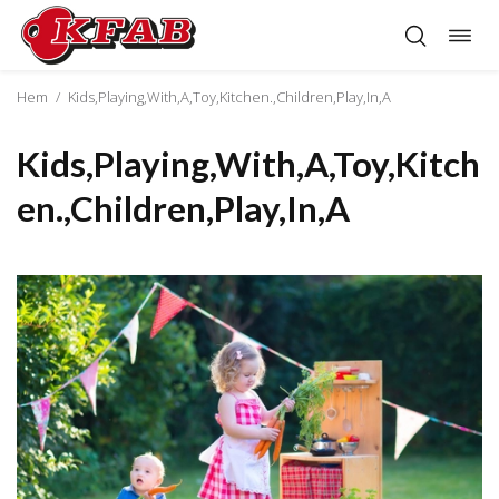
Öppn
Hoppa
navig
till
innehåll
Hem
/
Kids,Playing,With,A,Toy,Kitchen.,Children,Play,In,A
Kids,Playing,With,A,Toy,Kitch
en.,Children,Play,In,A