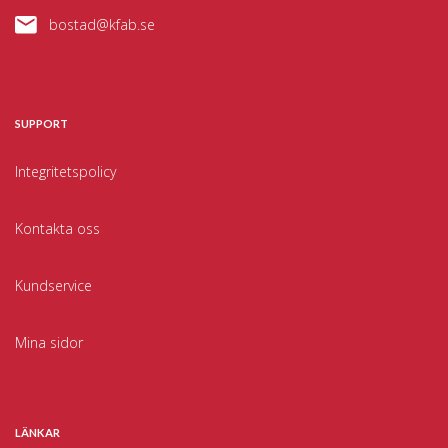
bostad@kfab.se
SUPPORT
Integritetspolicy
Kontakta oss
Kundservice
Mina sidor
LÄNKAR